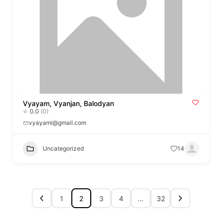
Vyayam, Vyanjan, Balodyan
0.0
(0)
vyayami@gmail.com
Uncategorized
14
1
2
3
4
…
32