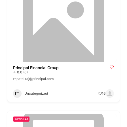
Principal Financial Group
0.0
(0)
patel.raj@principal.com
Uncategorized
16
POPULAR