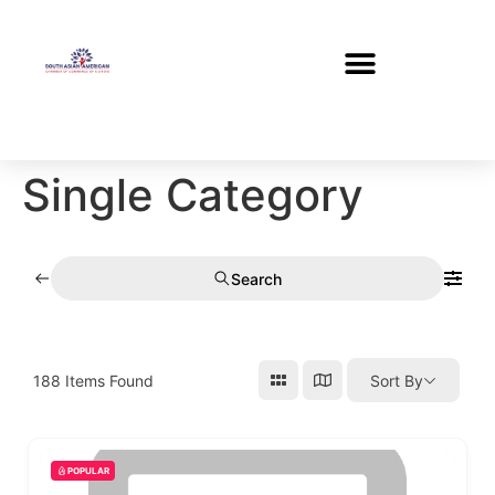
Single Category
Search
188
Items Found
Sort By
POPULAR