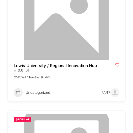
Lewis University / Regional Innovation Hub
0.0
(0)
atiwari1@lewisu.edu
Uncategorized
17
POPULAR