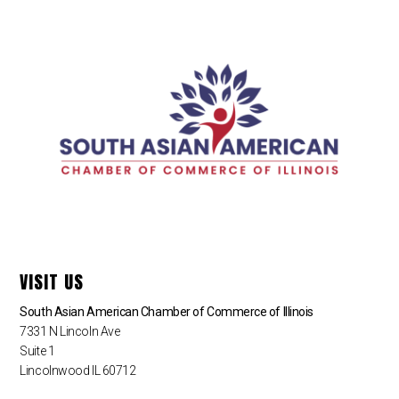
VISIT US
South Asian American Chamber of Commerce of Illinois
7331 N Lincoln Ave
Suite 1
Lincolnwood IL 60712