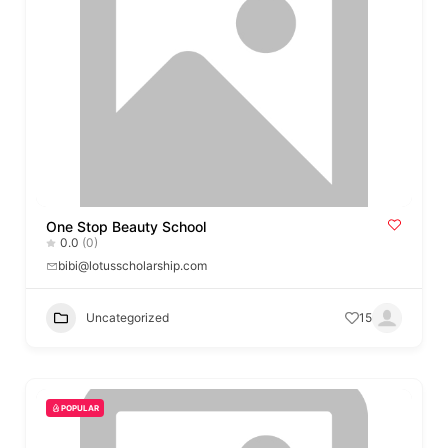
One Stop Beauty School
0.0
(0)
bibi@lotusscholarship.com
Uncategorized
15
POPULAR