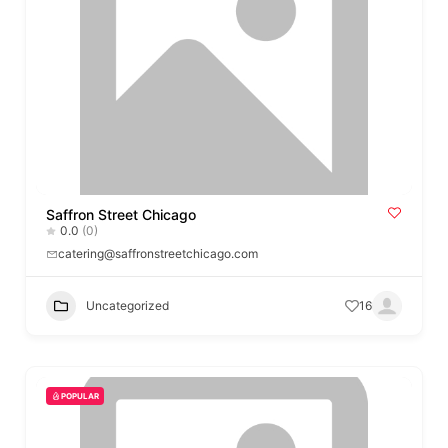
Saffron Street Chicago
0.0
(0)
catering@saffronstreetchicago.com
Uncategorized
16
POPULAR