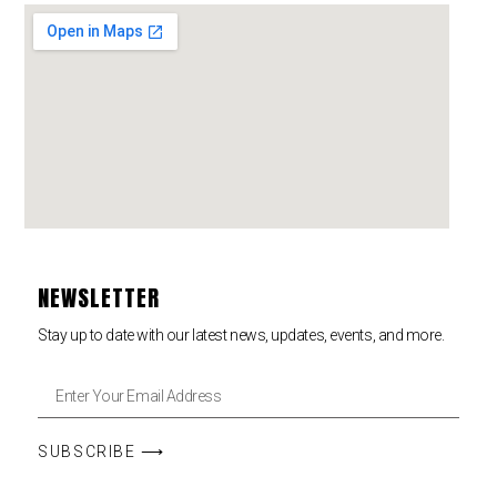
NEWSLETTER
Stay up to date with our latest news, updates, events, and more.
SUBSCRIBE ⟶