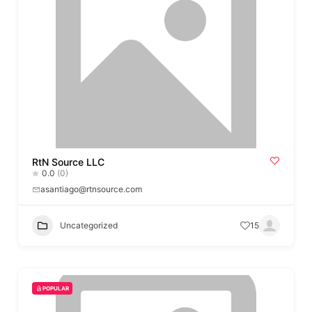
RtN Source LLC
0.0
(0)
asantiago@rtnsource.com
Uncategorized
15
POPULAR