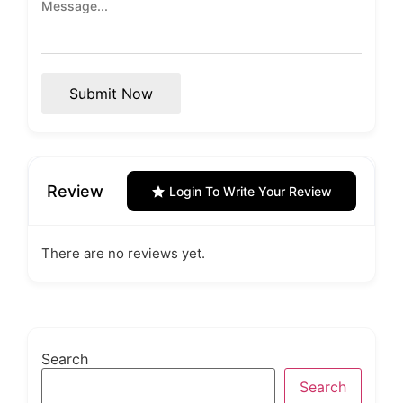
Submit Now
Review
Login To Write Your Review
There are no reviews yet.
Search
Search