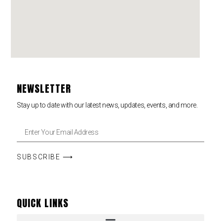
NEWSLETTER
Stay up to date with our latest news, updates, events, and more.
SUBSCRIBE ⟶
QUICK LINKS