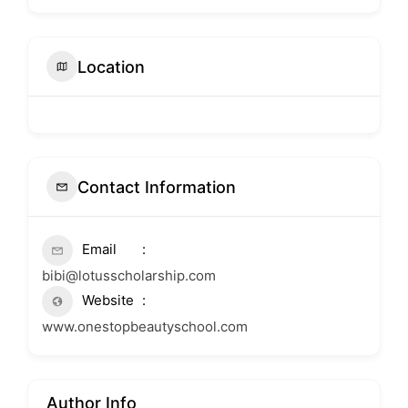
Location
Contact Information
Email
bibi@lotusscholarship.com
Website
www.onestopbeautyschool.com
Author Info