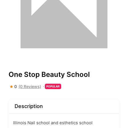
One Stop Beauty School
0
(0 Reviews)
POPULAR
Description
Illinois Nail school and esthetics school