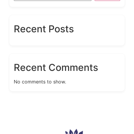
Recent Posts
Recent Comments
No comments to show.