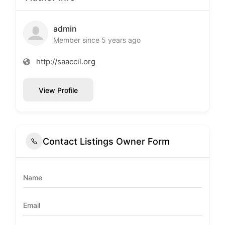
admin
Member since 5 years ago
http://saaccil.org
View Profile
Contact Listings Owner Form