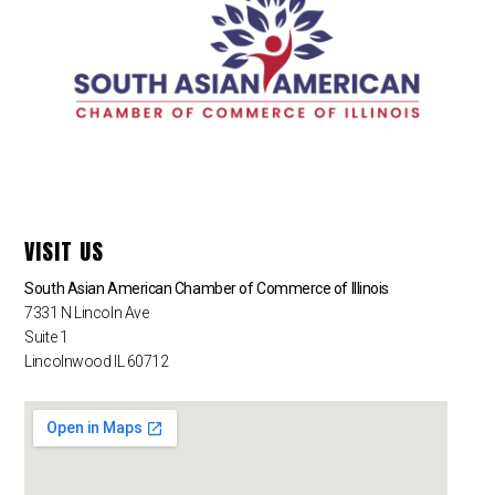
VISIT US
South Asian American Chamber of Commerce of Illinois
7331 N Lincoln Ave
Suite 1
Lincolnwood IL 60712