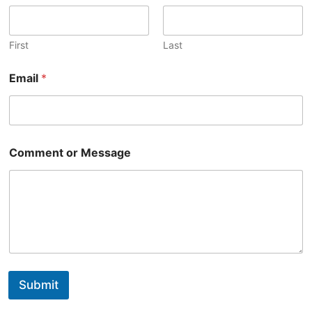
First
Last
Email
*
Comment or Message
Submit