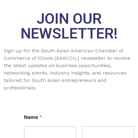
JOIN OUR
NEWSLETTER!
Sign up for the South Asian American Chamber of
Commerce of Illinois (SAACCIL) newsletter to receive
the latest updates on business opportunities,
networking events, industry insights, and resources
tailored for South Asian entrepreneurs and
professionals.
*
Name
*
*
E
m
a