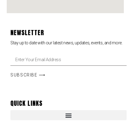
NEWSLETTER
Stay up to date with our latest news, updates, events, and more.
SUBSCRIBE ⟶
QUICK LINKS