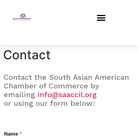
Contact
Contact the South Asian American
Chamber of Commerce by
emailing
info@saaccil.org
or using our form below:
Name
*