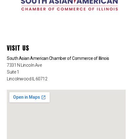
VISIT US
South Asian American Chamber of Commerce of Illinois
7331 N Lincoln Ave
Suite 1
Lincolnwood IL 60712