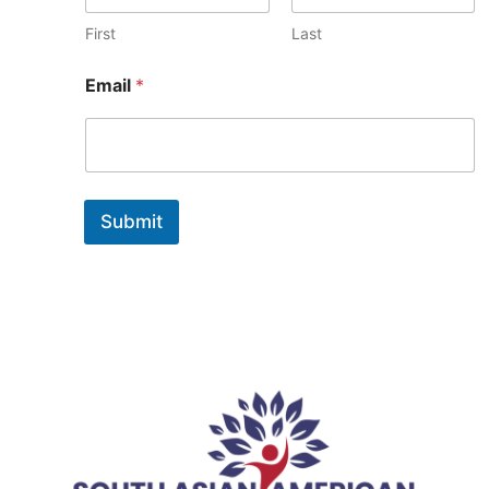
i
l
First
Last
Email
*
Submit