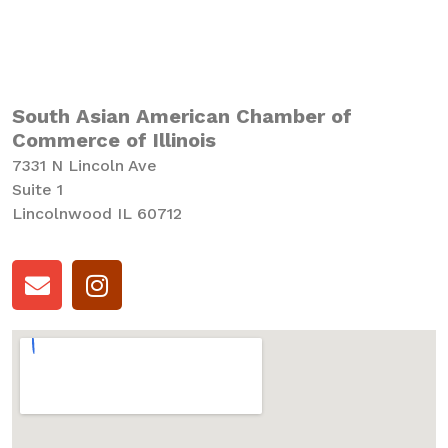
South Asian American Chamber of
Commerce of Illinois
7331 N Lincoln Ave
Suite 1
Lincolnwood IL 60712