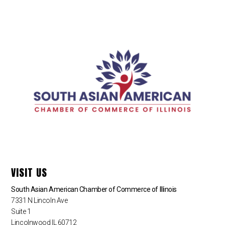
VISIT US
South Asian American Chamber of Commerce of Illinois
7331 N Lincoln Ave
Suite 1
Lincolnwood IL 60712