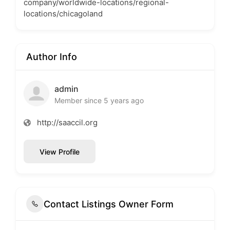
company/worldwide-locations/regional-
locations/chicagoland
Author Info
admin
Member since 5 years ago
http://saaccil.org
View Profile
Contact Listings Owner Form