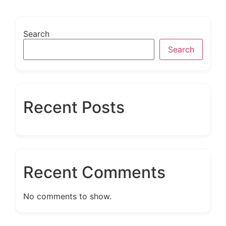
Search
Search
Recent Posts
Recent Comments
No comments to show.