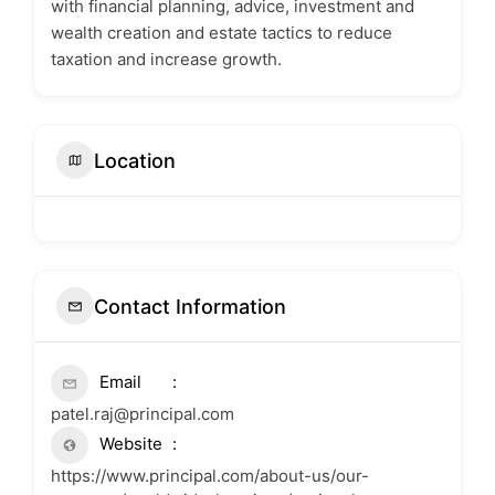
with financial planning, advice, investment and
wealth creation and estate tactics to reduce
taxation and increase growth.
Location
Contact Information
Email
patel.raj@principal.com
Website
https://www.principal.com/about-us/our-