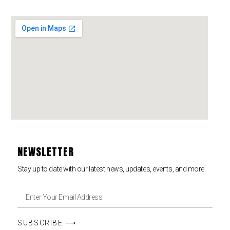
NEWSLETTER
Stay up to date with our latest news, updates, events, and more.
SUBSCRIBE ⟶