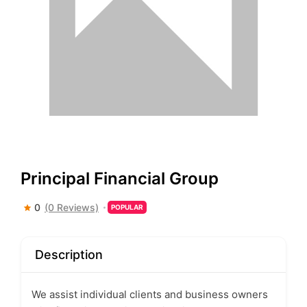
Principal Financial Group
0
(0 Reviews)
POPULAR
Description
We assist individual clients and business owners