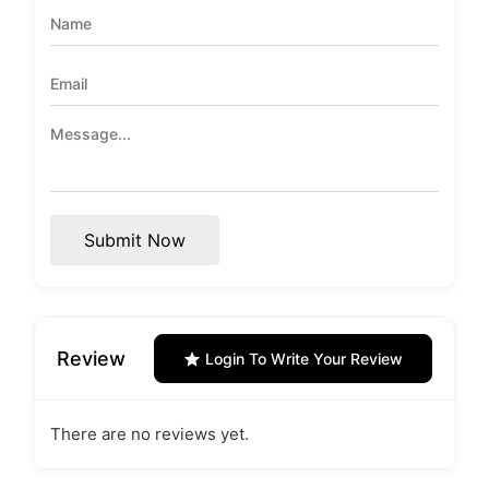
Submit Now
Review
Login To Write Your Review
There are no reviews yet.