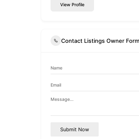
View Profile
Contact Listings Owner For
Submit Now