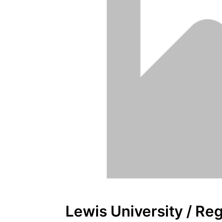
Lewis University / Re