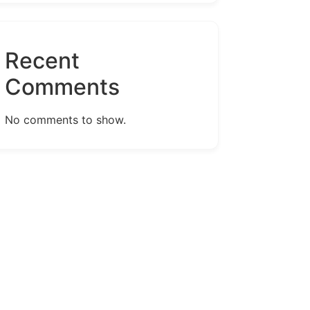
Recent
Comments
No comments to show.