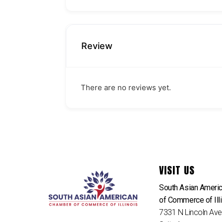
Review
There are no reviews yet.
VISIT US
South Asian Ameri
of Commerce of Ill
7331 N Lincoln Av