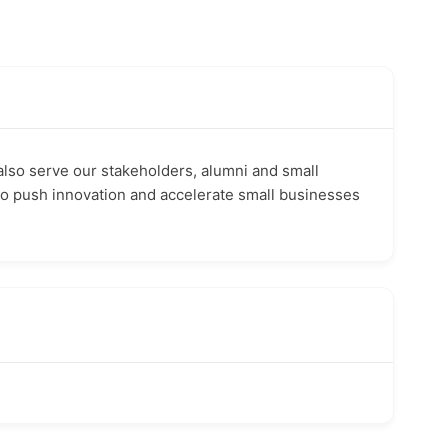
also serve our stakeholders, alumni and small
to push innovation and accelerate small businesses