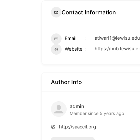
Contact Information
atiwari1@lewisu.edu
Email
https://hub.lewisu.e
Website
Author Info
admin
Member since 5 years ago
http://saaccil.org