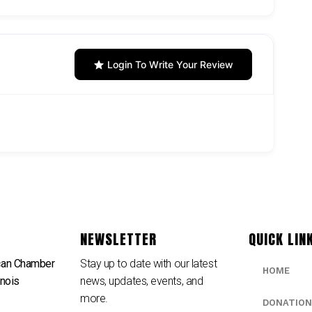
Login To Write Your Review
NEWSLETTER
QUICK LIN
can Chamber
Stay up to date with our latest
HOME
inois
news, updates, events, and
e
more.
DONATION