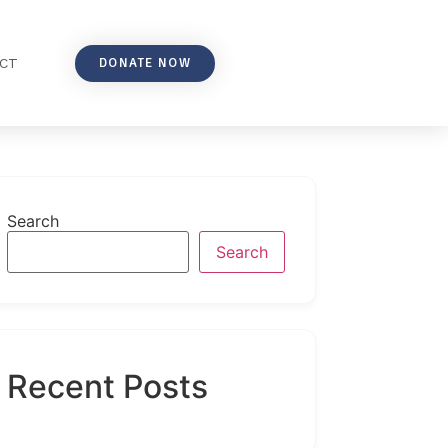
DONATE NOW
CT
Search
Search
Recent Posts