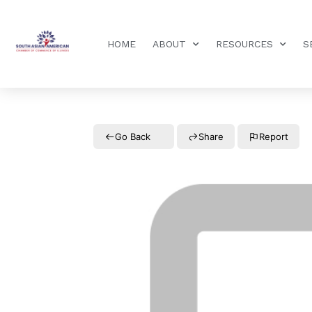
HOME
ABOUT
RESOURCES
S
Go Back
Share
Report