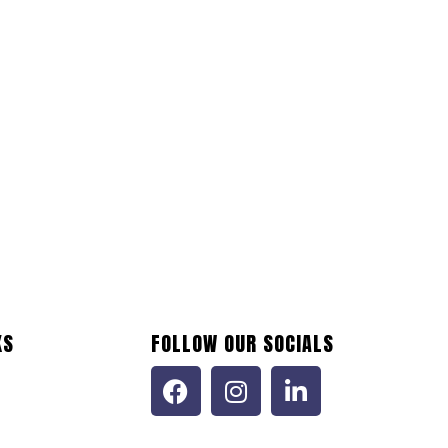
KS
FOLLOW OUR SOCIALS