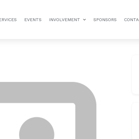
ERVICES
EVENTS
INVOLVEMENT
SPONSORS
CONTA