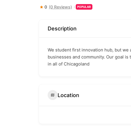
0
(0 Reviews)
POPULAR
Description
We student first innovation hub, but we 
businesses and community. Our goal is 
in all of Chicagoland
Location