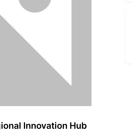
gional Innovation Hub