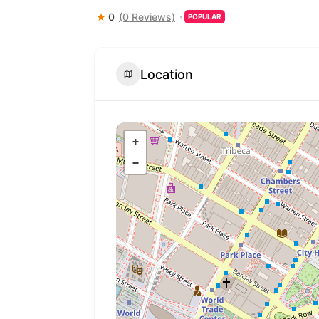
0
(0 Reviews)
POPULAR
Location
+
−