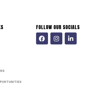
KS
FOLLOW OUR SOCIALS
ERS
PORTUNITIES