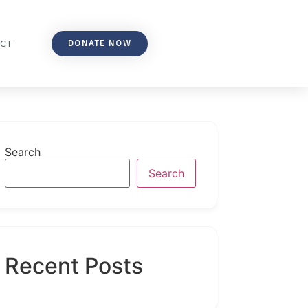
DONATE NOW
ACT
Search
Search
Recent Posts