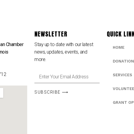
NEWSLETTER
QUICK LIN
can Chamber
Stay up to date with our latest
HOME
inois
news, updates, events, and
e
more.
DONATION
712
SERVICES
VOLUNTE
SUBSCRIBE ⟶
GRANT OP