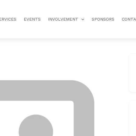
ERVICES
EVENTS
INVOLVEMENT
SPONSORS
CONT