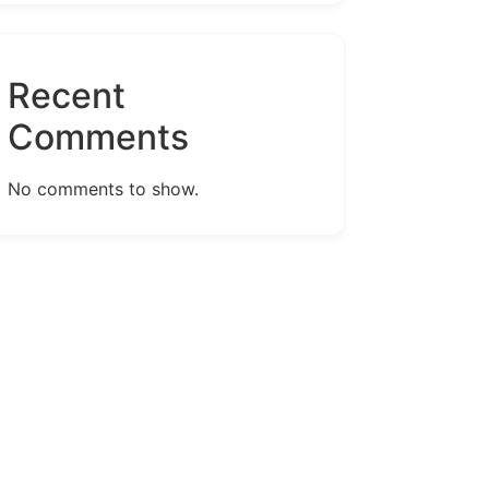
Recent
Comments
No comments to show.