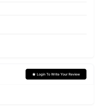
Login To Write Your Review