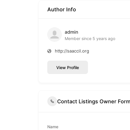
Author Info
admin
Member since 5 years ago
http://saaccil.org
View Profile
Contact Listings Owner For