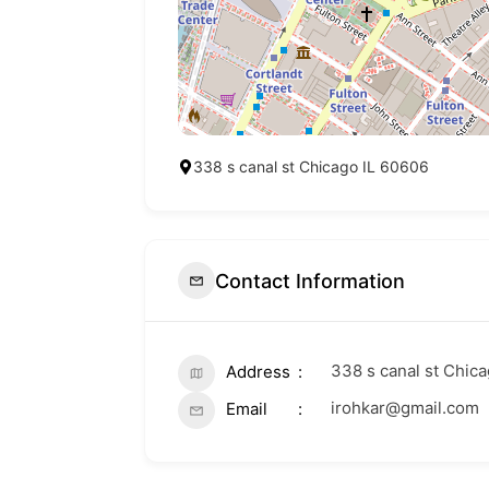
338 s canal st Chicago IL 60606
Contact Information
338 s canal st Chic
Address
irohkar@gmail.com
Email