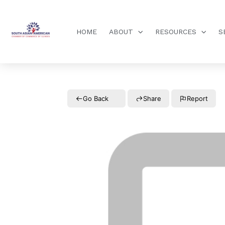
HOME
ABOUT
RESOURCES
S
Go Back
Share
Report