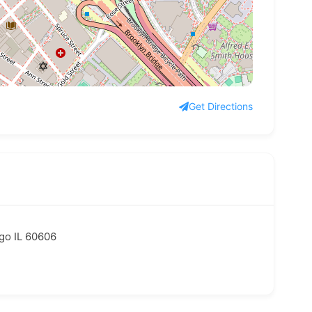
Get Directions
ago IL 60606