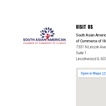
VISIT US
South Asian Ameri
of Commerce of Ill
7331 N Lincoln Av
Suite 1
Lincolnwood IL 60