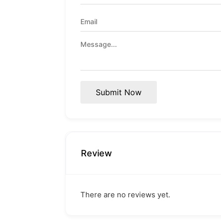
Submit Now
Review
There are no reviews yet.