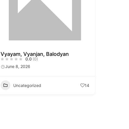
Vyayam, Vyanjan, Balodyan
0.0
(0)
June 8, 2026
Uncategorized
14