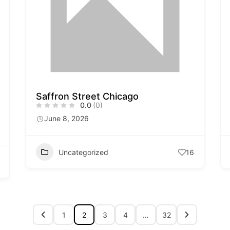
Saffron Street Chicago
0.0
(0)
June 8, 2026
Uncategorized
16
1
2
3
4
…
32