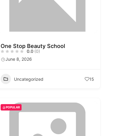
One Stop Beauty School
0.0
(0)
June 8, 2026
Uncategorized
15
POPULAR