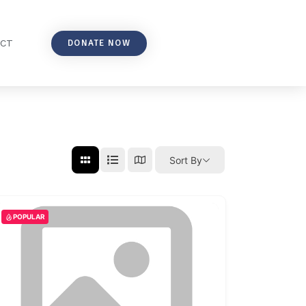
DONATE NOW
ACT
Sort By
POPULAR