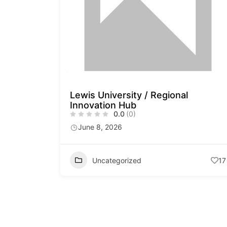
Lewis University / Regional
Innovation Hub
0.0
(0)
June 8, 2026
Uncategorized
17