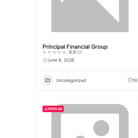
Principal Financial Group
0.0
(0)
June 8, 2026
Uncategorized
16
POPULAR