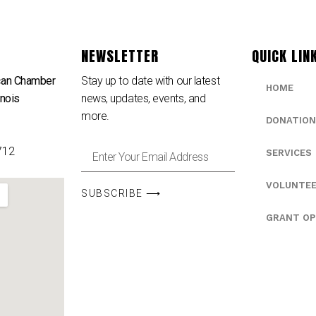
NEWSLETTER
QUICK LIN
can Chamber
Stay up to date with our latest
HOME
inois
news, updates, events, and
e
more.
DONATION
712
SERVICES
VOLUNTE
SUBSCRIBE ⟶
GRANT OP