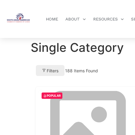
HOME
ABOUT
RESOURCES
S
Single Category
Filters
188
Items Found
POPULAR