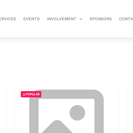
ERVICES
EVENTS
INVOLVEMENT
SPONSORS
CONT
POPULAR