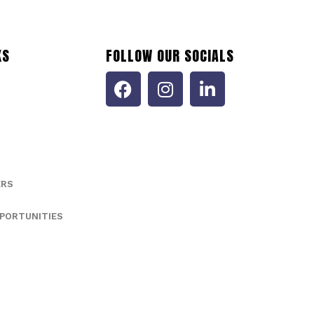
KS
FOLLOW OUR SOCIALS
ERS
PORTUNITIES