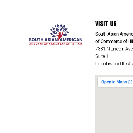
VISIT US
South Asian Ameri
of Commerce of Ill
7331 N Lincoln Av
Suite 1
Lincolnwood IL 60