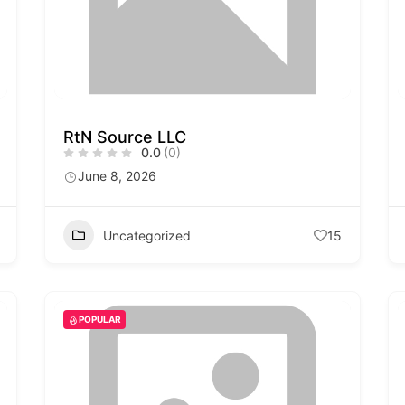
RtN Source LLC
0.0
(0)
June 8, 2026
Uncategorized
15
POPULAR