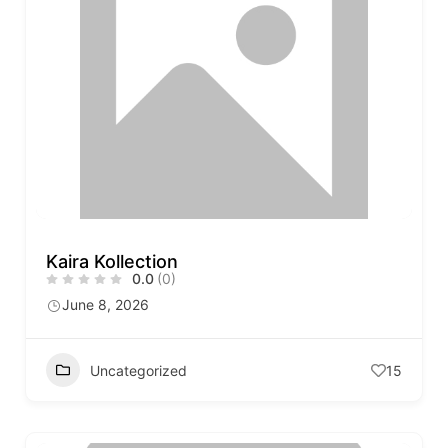
Kaira Kollection
0.0
(0)
June 8, 2026
Uncategorized
15