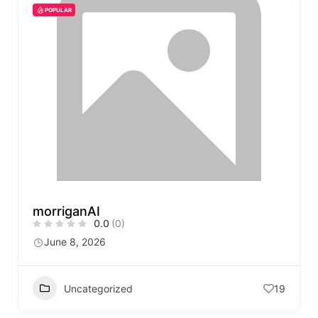
POPULAR
morriganAI
0.0
(0)
June 8, 2026
Uncategorized
19