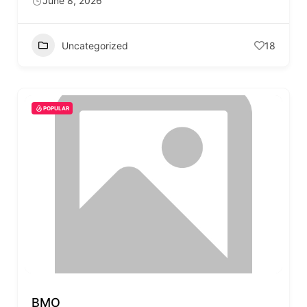
June 8, 2026
Uncategorized
18
POPULAR
BMO