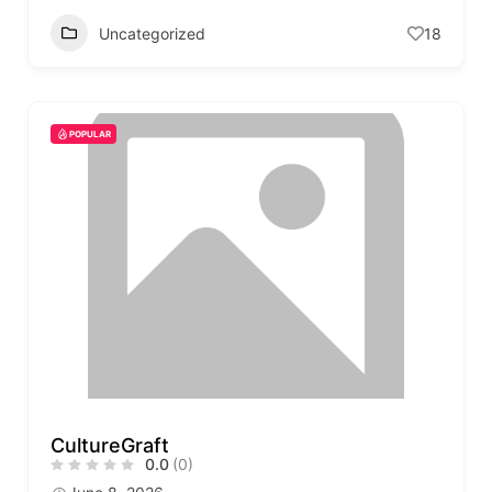
Uncategorized
18
POPULAR
CultureGraft
0.0
(0)