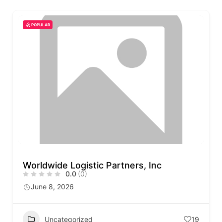
POPULAR
Worldwide Logistic Partners, Inc
0.0
(0)
June 8, 2026
Uncategorized
19