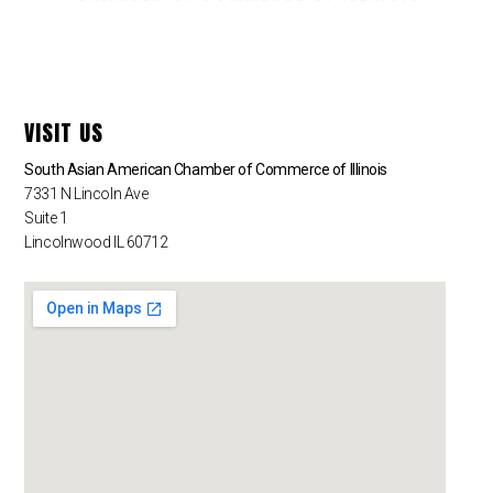
VISIT US
South Asian American Chamber of Commerce of Illinois
7331 N Lincoln Ave
Suite 1
Lincolnwood IL 60712