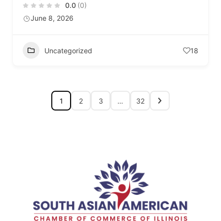
0.0
(0)
June 8, 2026
Uncategorized
18
1
2
3
…
32