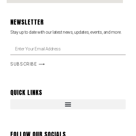
NEWSLETTER
Stay up to date with our latest news, updates, events, and more.
SUBSCRIBE ⟶
QUICK LINKS
FOLLOW OUR SOCIALS