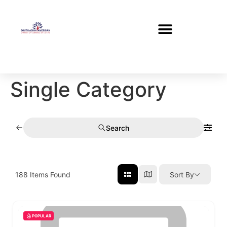
Single Category
Search
188
Items Found
Sort By
POPULAR