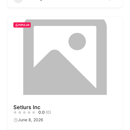
POPULAR
Setlurs Inc
0.0
(0)
June 8, 2026