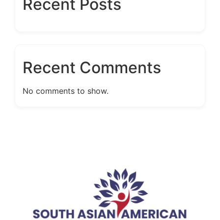
Recent Posts
Recent Comments
No comments to show.