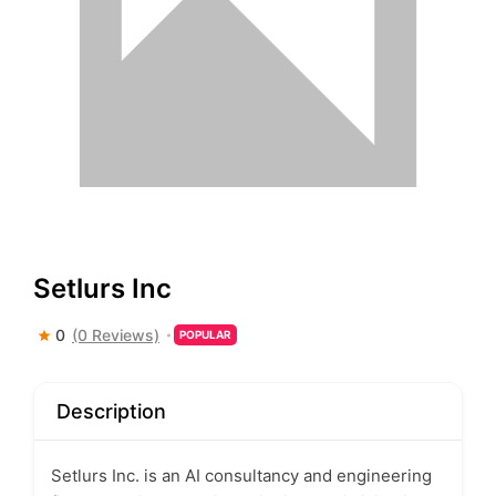
Setlurs Inc
0
(0 Reviews)
POPULAR
Description
Setlurs Inc. is an AI consultancy and engineering