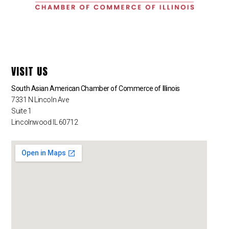
VISIT US
South Asian American Chamber of Commerce of Illinois
7331 N Lincoln Ave
Suite 1
Lincolnwood IL 60712