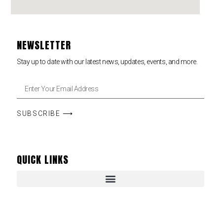
NEWSLETTER
Stay up to date with our latest news, updates, events, and more.
SUBSCRIBE ⟶
QUICK LINKS