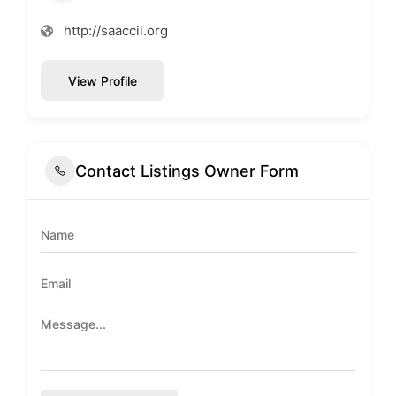
http://saaccil.org
View Profile
Contact Listings Owner Form