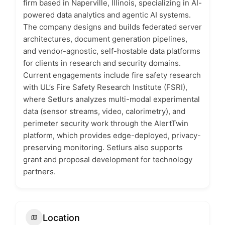
firm based in Naperville, Illinois, specializing in AI-
powered data analytics and agentic AI systems.
The company designs and builds federated server
architectures, document generation pipelines,
and vendor-agnostic, self-hostable data platforms
for clients in research and security domains.
Current engagements include fire safety research
with UL’s Fire Safety Research Institute (FSRI),
where Setlurs analyzes multi-modal experimental
data (sensor streams, video, calorimetry), and
perimeter security work through the AlertTwin
platform, which provides edge-deployed, privacy-
preserving monitoring. Setlurs also supports
grant and proposal development for technology
partners.
Location