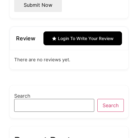
Submit Now
Review
Login To Write Your Review
There are no reviews yet.
Search
Search