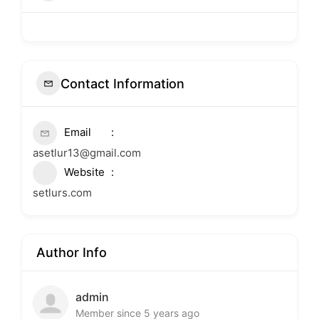
Contact Information
Email
asetlur13@gmail.com
Website
setlurs.com
Author Info
admin
Member since 5 years ago