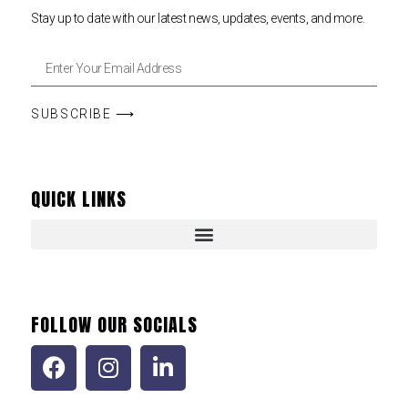
Stay up to date with our latest news, updates, events, and more.
SUBSCRIBE ⟶
QUICK LINKS
FOLLOW OUR SOCIALS