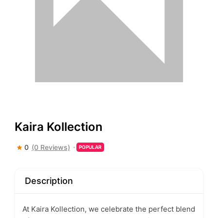
Kaira Kollection
0
(0 Reviews)
POPULAR
Description
At Kaira Kollection, we celebrate the perfect blend