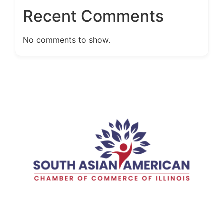
Recent Comments
No comments to show.