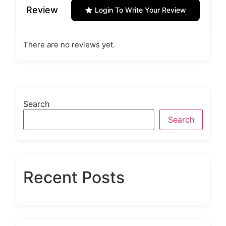
Review
Login To Write Your Review
There are no reviews yet.
Search
Search
Recent Posts