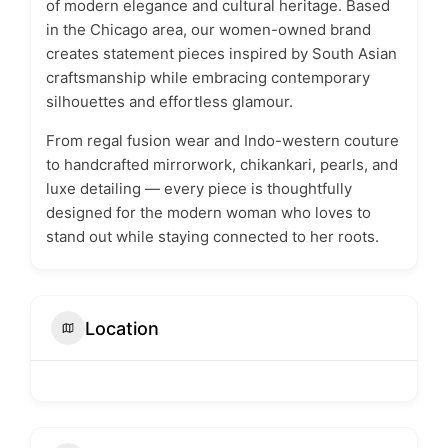
of modern elegance and cultural heritage. Based
in the Chicago area, our women-owned brand
creates statement pieces inspired by South Asian
craftsmanship while embracing contemporary
silhouettes and effortless glamour.
From regal fusion wear and Indo-western couture
to handcrafted mirrorwork, chikankari, pearls, and
luxe detailing — every piece is thoughtfully
designed for the modern woman who loves to
stand out while staying connected to her roots.
Location