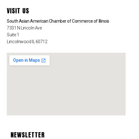
VISIT US
South Asian American Chamber of Commerce of Illinois
7331 N Lincoln Ave
Suite 1
Lincolnwood IL 60712
NEWSLETTER