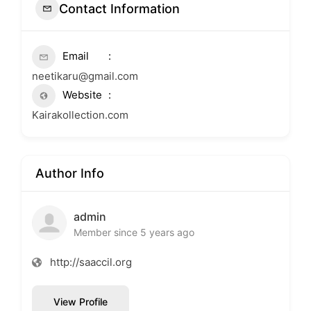
Contact Information
Email
neetikaru@gmail.com
Website
Kairakollection.com
Author Info
admin
Member since 5 years ago
http://saaccil.org
View Profile