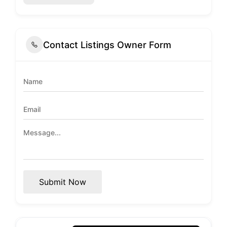
Contact Listings Owner Form
Submit Now