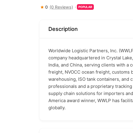
0
(0 Reviews)
POPULAR
Description
Worldwide Logistic Partners, Inc. (WWLP) 
company headquartered in Crystal Lake, 
India, and China, serving clients with a 
freight, NVOCC ocean freight, customs 
warehousing, ISO tank containers, and 
professionals and a proprietary tracki
supply chain solutions for importers an
America award winner, WWLP has facilita
globally.