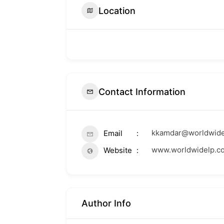
Location
Contact Information
kkamdar@worldwide
Email
www.worldwidelp.c
Website
Author Info