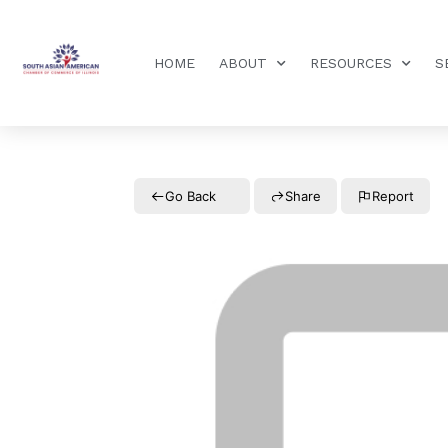
HOME
ABOUT
RESOURCES
S
Go Back
Share
Report