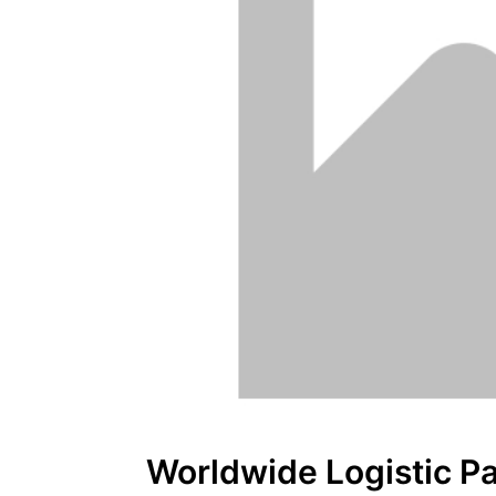
Worldwide Logistic Pa