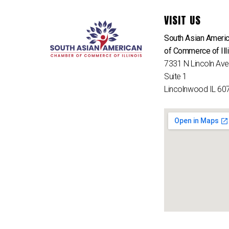
VISIT US
South Asian Ameri
of Commerce of Ill
7331 N Lincoln Av
Suite 1
Lincolnwood IL 60