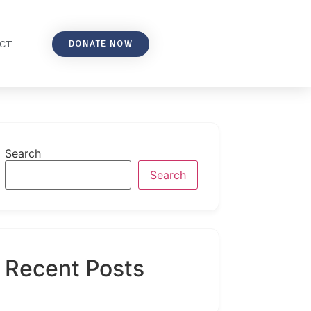
DONATE NOW
CT
Search
Search
Recent Posts