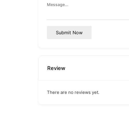
Submit Now
Review
There are no reviews yet.