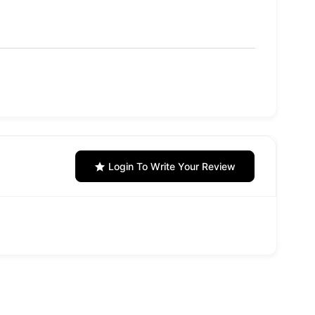
Login To Write Your Review