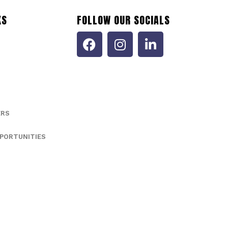
KS
FOLLOW OUR SOCIALS
ERS
PORTUNITIES