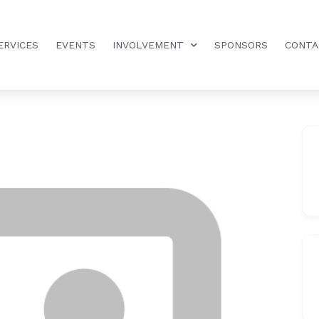
ERVICES
EVENTS
INVOLVEMENT
SPONSORS
CONTA