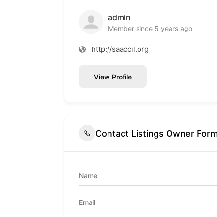
admin
Member since 5 years ago
http://saaccil.org
View Profile
Contact Listings Owner For