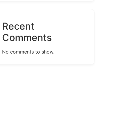
Recent
Comments
No comments to show.