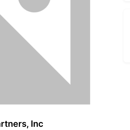
rtners, Inc