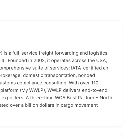
is a full-service freight forwarding and logistics
IL. Founded in 2002, it operates across the USA,
comprehensive suite of services: IATA-certified air
brokerage, domestic transportation, bonded
customs compliance consulting. With over 110
ng platform (My WWLP), WWLP delivers end-to-end
d exporters. A three-time WCA Best Partner – North
ted over a billion dollars in cargo movement