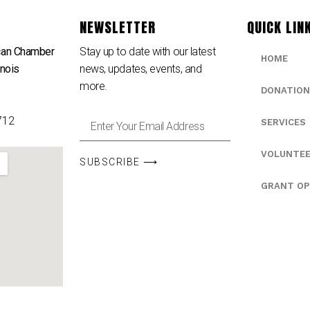
NEWSLETTER
QUICK LIN
can Chamber
Stay up to date with our latest
HOME
inois
news, updates, events, and
e
more.
DONATION
712
SERVICES
VOLUNTE
SUBSCRIBE ⟶
GRANT OP