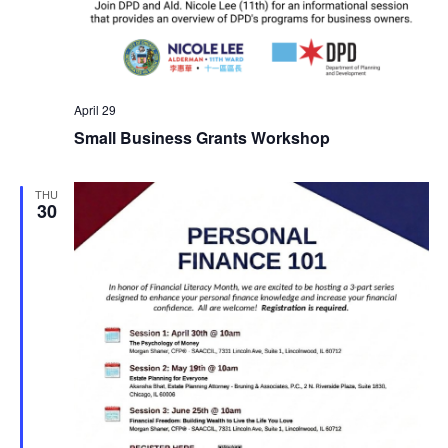
April 29
Small Business Grants Workshop
THU
30