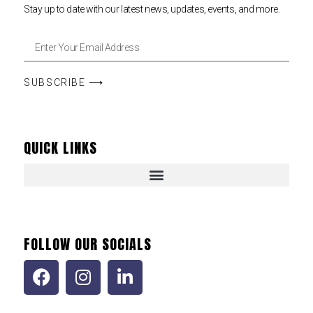
Stay up to date with our latest news, updates, events, and more.
SUBSCRIBE ⟶
QUICK LINKS
FOLLOW OUR SOCIALS