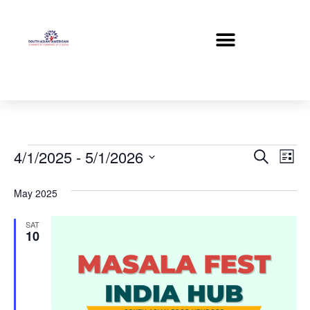
Event
Ev
4/1/2025
 - 
5/1/2026
Search
List
Select
Vi
Sear
date.
May 2025
Na
and
SAT
View
10
Navig