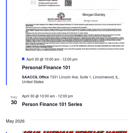
Featured
April 30 @ 10:00 am
-
12:00 pm
Personal Finance 101
SAACCIL Office
7331 Lincoln Ave, Suite 1, Lincolnwood, IL,
United States
April 30 @ 10:00 am
-
12:00 pm
THU
30
Person Finance 101 Series
May 2026