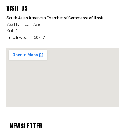
VISIT US
South Asian American Chamber of Commerce of Illinois
7331 N Lincoln Ave
Suite 1
Lincolnwood IL 60712
NEWSLETTER