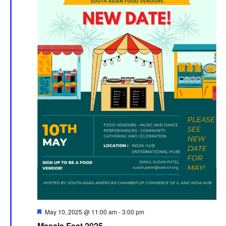
Featured
May 10, 2025 @ 11:00 am
-
3:00 pm
Masala Fest 2025