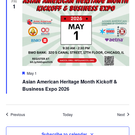
FRI
1
Featured
May 1
Asian American Heritage Month Kickoff &
Business Expo 2026
Events
Event
Previous
Today
Next
Subscribe to calendar