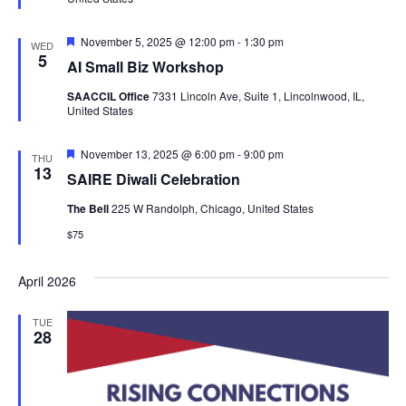
Featured
November 5, 2025 @ 12:00 pm
-
1:30 pm
WED
5
AI Small Biz Workshop
SAACCIL Office
7331 Lincoln Ave, Suite 1, Lincolnwood, IL,
United States
Featured
November 13, 2025 @ 6:00 pm
-
9:00 pm
THU
13
SAIRE Diwali Celebration
The Bell
225 W Randolph, Chicago, United States
$75
April 2026
TUE
28