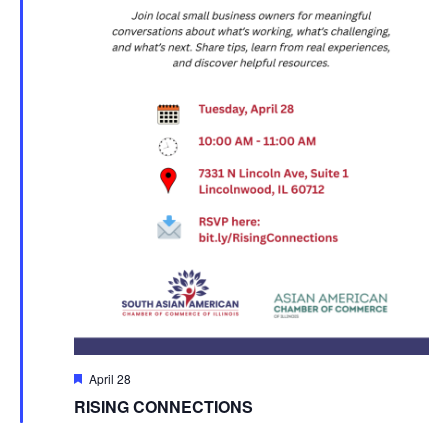
Featured
April 28
RISING CONNECTIONS