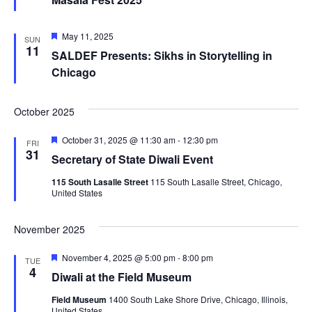
Featured
May 11, 2025
SUN
11
SALDEF Presents: Sikhs in Storytelling in
Chicago
October 2025
Featured
October 31, 2025 @ 11:30 am
-
12:30 pm
FRI
31
Secretary of State Diwali Event
115 South Lasalle Street
115 South Lasalle Street, Chicago,
United States
November 2025
Featured
November 4, 2025 @ 5:00 pm
-
8:00 pm
TUE
4
Diwali at the Field Museum
Field Museum
1400 South Lake Shore Drive, Chicago, Illinois,
United States