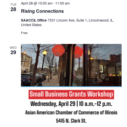
April 28 @ 10:00 am
-
11:00 am
TUE
28
Rising Connections
SAACCIL Office
7331 Lincoln Ave, Suite 1, Lincolnwood, IL,
United States
Free
WED
29