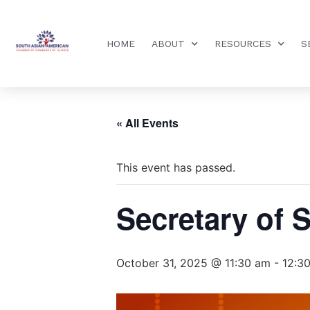
HOME
ABOUT
RESOURCES
S
« All Events
This event has passed.
Secretary of S
October 31, 2025 @ 11:30 am
-
12:3