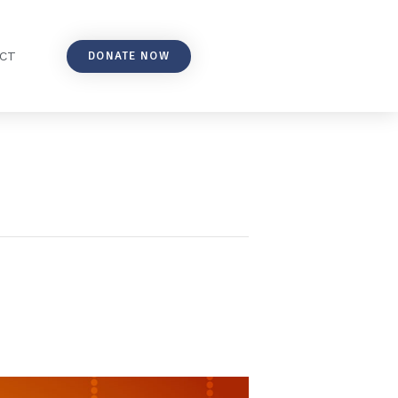
DONATE NOW
CT