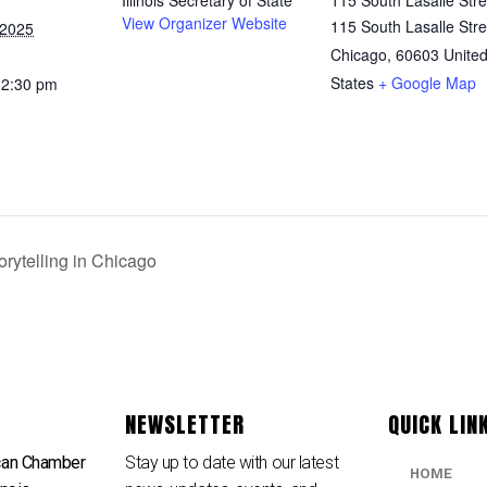
View Organizer Website
115 South Lasalle Stre
 2025
Chicago
,
60603
Unite
States
+ Google Map
12:30 pm
rytelling in Chicago
NEWSLETTER
QUICK LIN
can Chamber
Stay up to date with our latest
HOME