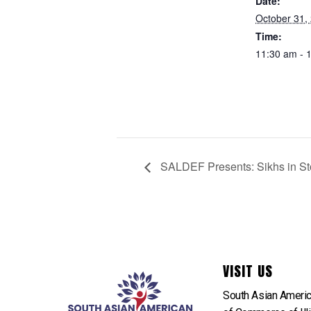
Date:
October 31,
Time:
11:30 am - 
SALDEF Presents: Sikhs in Sto
VISIT US
South Asian Ameri