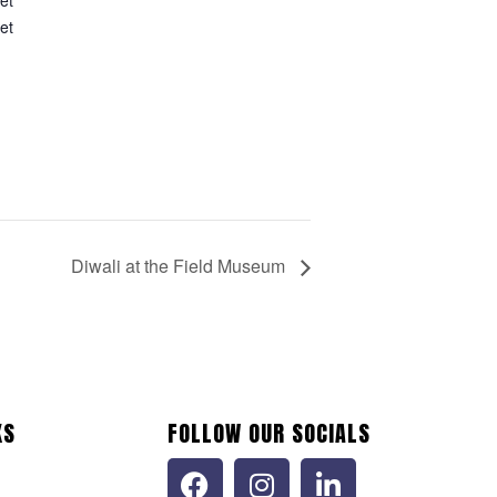
et
d
Diwali at the Field Museum
KS
FOLLOW OUR SOCIALS