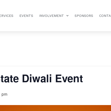
ERVICES
EVENTS
INVOLVEMENT
SPONSORS
CONTA
tate Diwali Event
0 pm