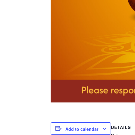
DETAILS
Add to calendar