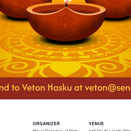
ORGANIZER
VENUE
Illinois Secretary of State
115 South Lasalle Stre