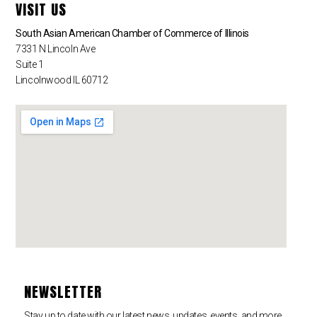
VISIT US
South Asian American Chamber of Commerce of Illinois
7331 N Lincoln Ave
Suite 1
Lincolnwood IL 60712
NEWSLETTER
Stay up to date with our latest news, updates, events, and more.