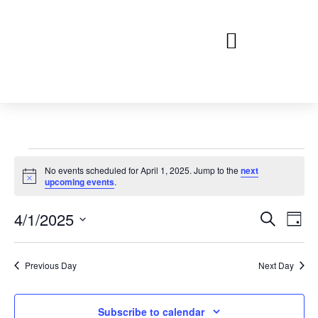
No events scheduled for April 1, 2025. Jump to the
next
Notice
upcoming events
.
Event
Ev
4/1/2025
Search
Day
Select
Vi
Sear
date.
Na
Previous Day
Next Day
and
View
Subscribe to calendar