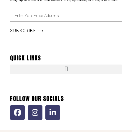
SUBSCRIBE ⟶
QUICK LINKS
FOLLOW OUR SOCIALS