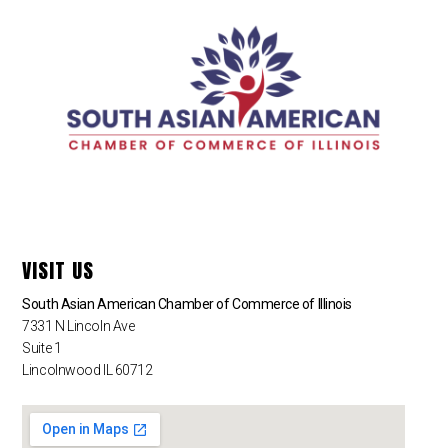
VISIT US
South Asian American Chamber of Commerce of Illinois
7331 N Lincoln Ave
Suite 1
Lincolnwood IL 60712