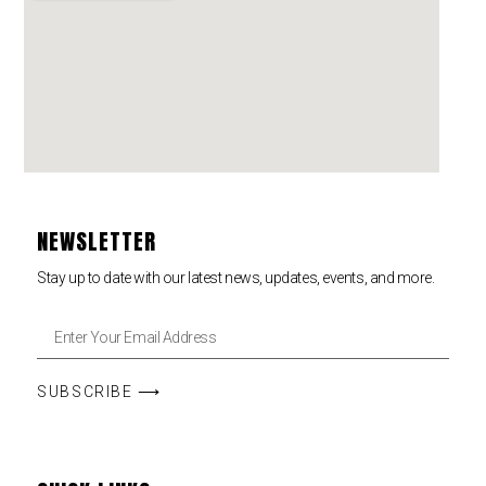
NEWSLETTER
Stay up to date with our latest news, updates, events, and more.
SUBSCRIBE ⟶