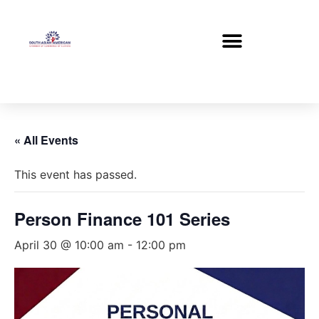
« All Events
This event has passed.
Person Finance 101 Series
April 30 @ 10:00 am
-
12:00 pm