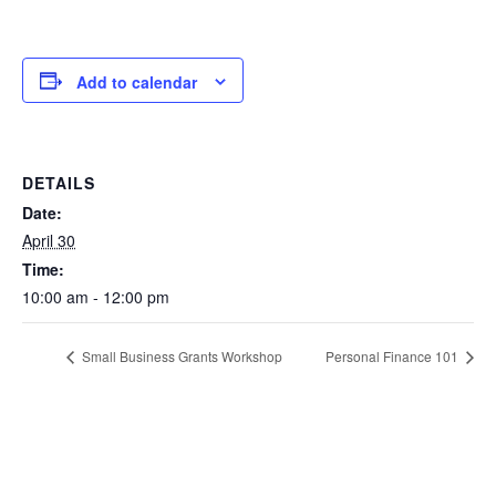
Add to calendar
DETAILS
Date:
April 30
Time:
10:00 am - 12:00 pm
Small Business Grants Workshop
Personal Finance 101