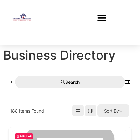
Business Directory
Search
188
Items Found
Sort By
POPULAR