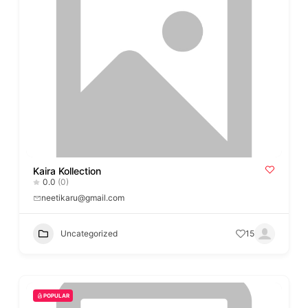
Kaira Kollection
0.0
(0)
neetikaru@gmail.com
Uncategorized
15
POPULAR