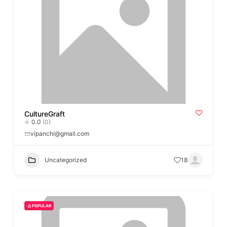
CultureGraft
0.0
(0)
vipanchi@gmail.com
Uncategorized
18
POPULAR