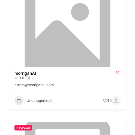
morriganAI
0.0
(0)
tom@morriganai.com
Uncategorized
19
POPULAR