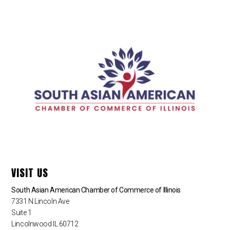
VISIT US
South Asian American Chamber of Commerce of Illinois
7331 N Lincoln Ave
Suite 1
Lincolnwood IL 60712