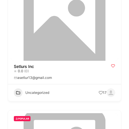
Setlurs Inc
0.0
(0)
asetlur13@gmail.com
Uncategorized
17
POPULAR