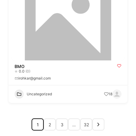
BMO
0.0
(0)
irohkar@gmail.com
Uncategorized
18
1
2
3
…
32