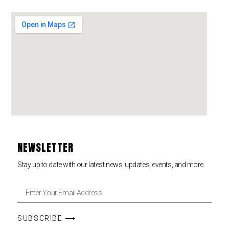
NEWSLETTER
Stay up to date with our latest news, updates, events, and more.
SUBSCRIBE ⟶