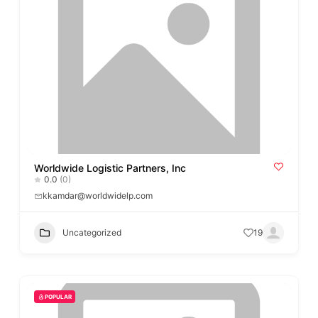
Worldwide Logistic Partners, Inc
0.0
(0)
kkamdar@worldwidelp.com
Uncategorized
19
POPULAR