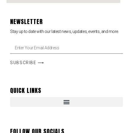
NEWSLETTER
Stay up to date with our latest news, updates, events, and more.
SUBSCRIBE ⟶
QUICK LINKS
FOLLOW OUR SOCIALS