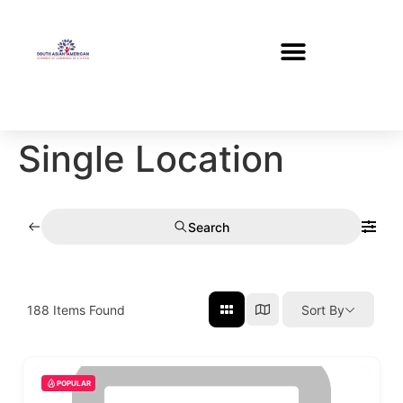
Single Location
Search
188
Items Found
Sort By
POPULAR