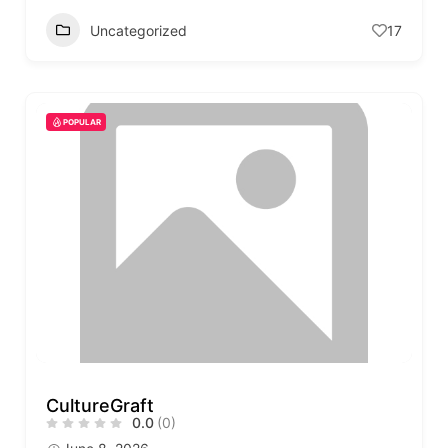
Uncategorized
17
POPULAR
CultureGraft
0.0
(0)