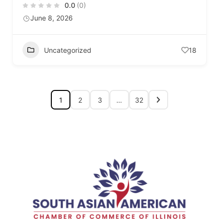
0.0
(0)
June 8, 2026
Uncategorized
18
1
2
3
…
32