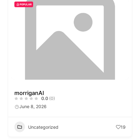
POPULAR
morriganAI
0.0
(0)
June 8, 2026
Uncategorized
19