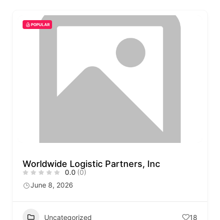
POPULAR
Worldwide Logistic Partners, Inc
0.0
(0)
June 8, 2026
Uncategorized
18