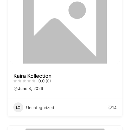
Kaira Kollection
0.0
(0)
June 8, 2026
Uncategorized
14