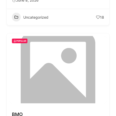
June 8, 2026
Uncategorized
18
POPULAR
BMO