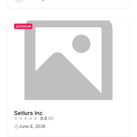
POPULAR
Setlurs Inc
0.0
(0)
June 8, 2026