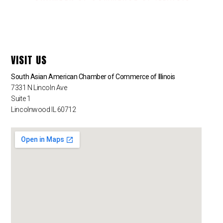
VISIT US
South Asian American Chamber of Commerce of Illinois
7331 N Lincoln Ave
Suite 1
Lincolnwood IL 60712