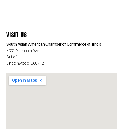
VISIT US
South Asian American Chamber of Commerce of Illinois
7331 N Lincoln Ave
Suite 1
Lincolnwood IL 60712