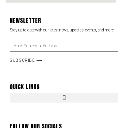
NEWSLETTER
Stay up to date with our latest news, updates, events, and more.
SUBSCRIBE ⟶
QUICK LINKS
FOLLOW OUR SOCIALS