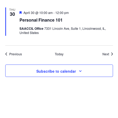
THU
Featured
April 30 @ 10:00 am
-
12:00 pm
30
Personal Finance 101
SAACCIL Office
7331 Lincoln Ave, Suite 1, Lincolnwood, IL,
United States
Events
Event
Previous
Today
Next
Subscribe to calendar