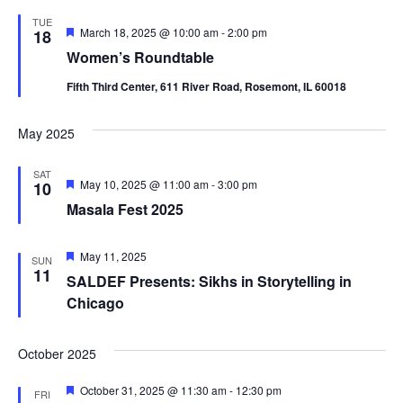
TUE
Featured
March 18, 2025 @ 10:00 am
-
2:00 pm
18
Women’s Roundtable
Fifth Third Center, 611 River Road, Rosemont, IL 60018
May 2025
SAT
Featured
May 10, 2025 @ 11:00 am
-
3:00 pm
10
Masala Fest 2025
Featured
May 11, 2025
SUN
11
SALDEF Presents: Sikhs in Storytelling in
Chicago
October 2025
Featured
October 31, 2025 @ 11:30 am
-
12:30 pm
FRI