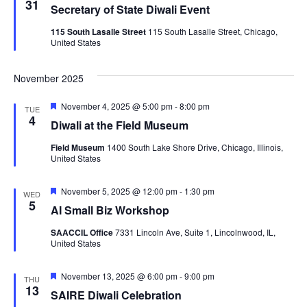
31
Secretary of State Diwali Event
115 South Lasalle Street
115 South Lasalle Street, Chicago,
United States
November 2025
Featured
November 4, 2025 @ 5:00 pm
-
8:00 pm
TUE
4
Diwali at the Field Museum
Field Museum
1400 South Lake Shore Drive, Chicago, Illinois,
United States
Featured
November 5, 2025 @ 12:00 pm
-
1:30 pm
WED
5
AI Small Biz Workshop
SAACCIL Office
7331 Lincoln Ave, Suite 1, Lincolnwood, IL,
United States
Featured
November 13, 2025 @ 6:00 pm
-
9:00 pm
THU
13
SAIRE Diwali Celebration