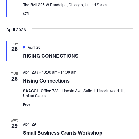
The Bell
225 W Randolph, Chicago, United States
$75
April 2026
TUE
Featured
April 28
28
RISING CONNECTIONS
April 28 @ 10:00 am
-
11:00 am
TUE
28
Rising Connections
SAACCIL Office
7331 Lincoln Ave, Suite 1, Lincolnwood, IL,
United States
Free
WED
April 29
29
Small Business Grants Workshop