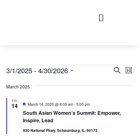
Event
Ev
3/1/2025
 - 
4/30/2026
Search
List
Select
Vi
Sear
date.
March 2025
Na
and
FRI
View
Featured
March 14, 2025 @ 8:00 am
-
5:00 pm
14
South Asian Women’s Summit: Empower,
Navig
Inspire, Lead
930 National Pkwy, Schaumburg, IL, 60173