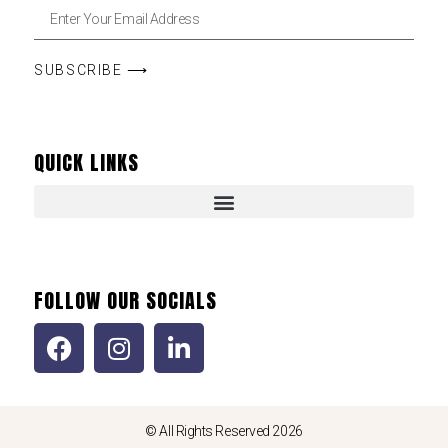
SUBSCRIBE ⟶
QUICK LINKS
FOLLOW OUR SOCIALS
© All Rights Reserved 2026