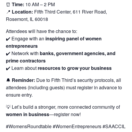
⏰
Time:
10 AM – 2 PM
📍
Location:
Fifth Third Center, 611 River Road,
Rosemont, IL 60018
Attendees will have the chance to:
✔️ Engage with an
inspiring panel of women
entrepreneurs
✔️ Network with
banks, government agencies, and
prime contractors
✔️ Learn about
resources to grow your business
🔔
Reminder:
Due to Fifth Third’s security protocols, all
attendees (including guests) must register in advance to
ensure entry.
💡 Let’s build a stronger, more connected community of
women in business
—register now!
#WomensRoundtable #WomenEntrepreneurs #SAACCIL