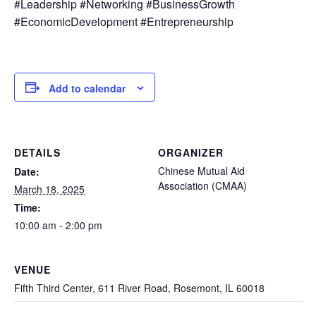
#Leadership #Networking #BusinessGrowth
#EconomicDevelopment #Entrepreneurship
Add to calendar
DETAILS
ORGANIZER
Chinese Mutual Aid
Date:
Association (CMAA)
March 18, 2025
Time:
10:00 am - 2:00 pm
VENUE
Fifth Third Center, 611 River Road, Rosemont, IL 60018