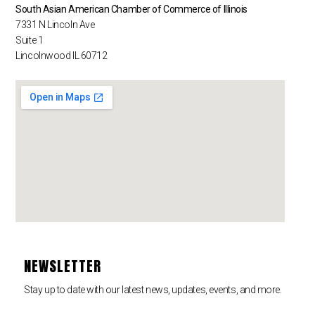
South Asian American Chamber of Commerce of Illinois
7331 N Lincoln Ave
Suite 1
Lincolnwood IL 60712
NEWSLETTER
Stay up to date with our latest news, updates, events, and more.