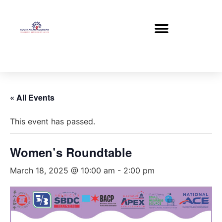
« All Events
This event has passed.
Women’s Roundtable
March 18, 2025 @ 10:00 am
-
2:00 pm