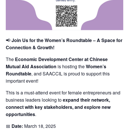
📢
Join Us for the Women’s Roundtable – A Space for
Connection & Growth!
The
Economic Development Center at Chinese
Mutual Aid Association
is hosting the
Women’s
Roundtable
, and SAACCIL is proud to support this
important event!
This is a must-attend event for female entrepreneurs and
business leaders looking to
expand their network,
connect with key stakeholders, and explore new
opportunities
.
📅
Date:
March 18, 2025