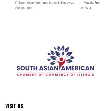
Masala Fest
South Asian Women’s Summit: Empower,
Inspire, Lead
2025
VISIT US