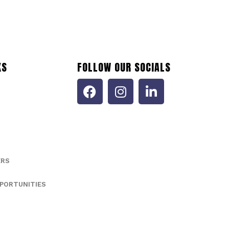
KS
FOLLOW OUR SOCIALS
ERS
PORTUNITIES