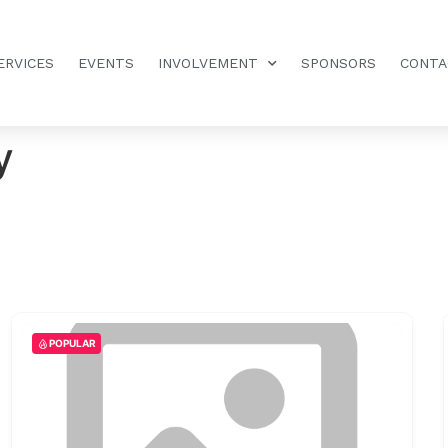
ERVICES
EVENTS
INVOLVEMENT
SPONSORS
CONTA
y
POPULAR