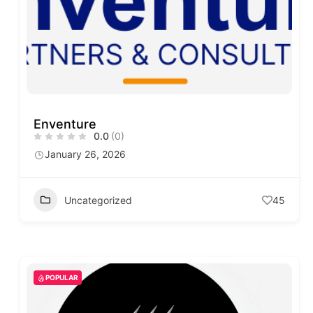
Enventure
0.0
(0)
January 26, 2026
Uncategorized
45
POPULAR