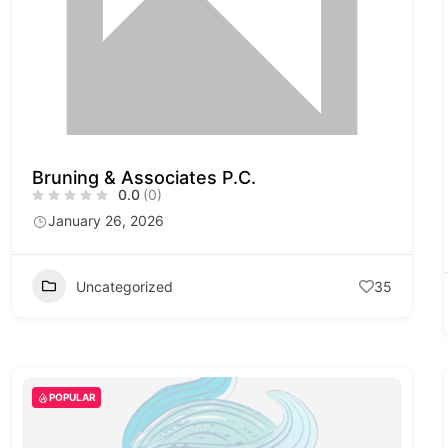
Bruning & Associates P.C.
0.0
(0)
January 26, 2026
Uncategorized
35
POPULAR