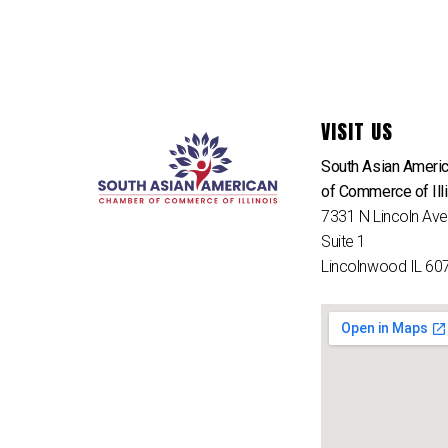
VISIT US
South Asian Ameri
of Commerce of Ill
7331 N Lincoln Av
Suite 1
Lincolnwood IL 60