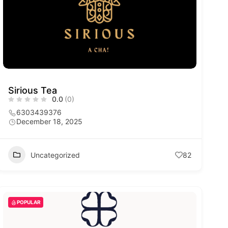
Sirious Tea
0.0
(0)
6303439376
December 18, 2025
Uncategorized
82
POPULAR