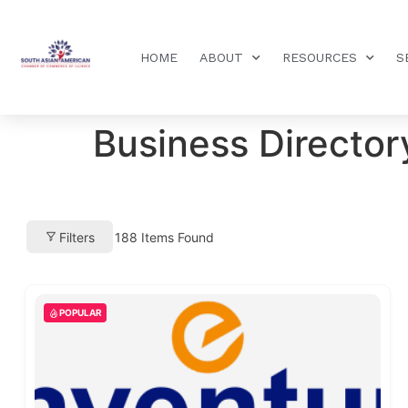
HOME
ABOUT
RESOURCES
S
Business Director
Filters
188
Items Found
POPULAR