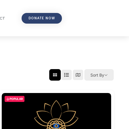
DONATE NOW
CT
Sort By
POPULAR