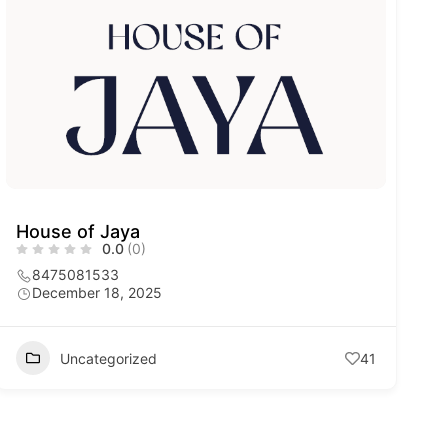
House of Jaya
0.0
(0)
8475081533
December 18, 2025
Uncategorized
41