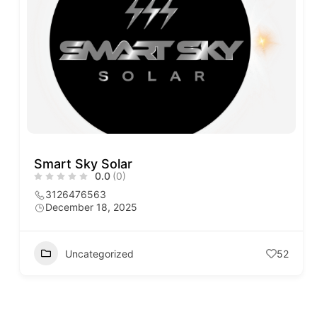
Smart Sky Solar
0.0
(0)
3126476563
December 18, 2025
Uncategorized
52