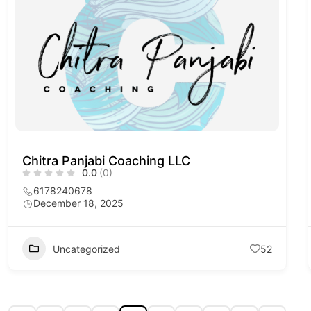
Chitra Panjabi Coaching LLC
0.0
(0)
6178240678
December 18, 2025
Uncategorized
52