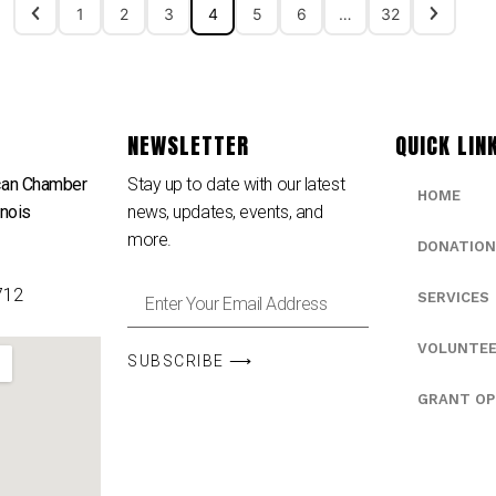
1
2
3
4
5
6
…
32
NEWSLETTER
QUICK LIN
can Chamber
Stay up to date with our latest
HOME
inois
news, updates, events, and
e
more.
DONATION
712
SERVICES
VOLUNTE
SUBSCRIBE ⟶
GRANT OP