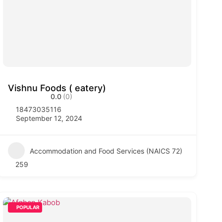
Vishnu Foods ( eatery)
0.0
(0)
18473035116
September 12, 2024
Accommodation and Food Services (NAICS 72)
259
POPULAR