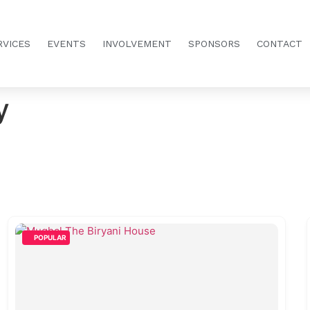
RVICES
EVENTS
INVOLVEMENT
SPONSORS
CONTACT
y
POPULAR