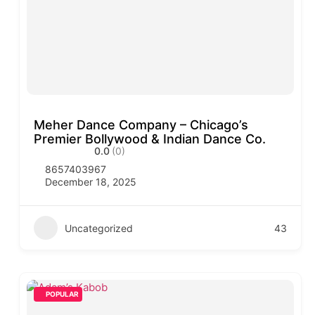
Meher Dance Company – Chicago’s
Premier Bollywood & Indian Dance Co.
0.0
(0)
8657403967
December 18, 2025
Uncategorized
43
POPULAR