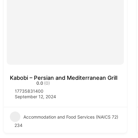
Kabobi – Persian and Mediterranean Grill
0.0
(0)
17735831400
September 12, 2024
Accommodation and Food Services (NAICS 72)
234