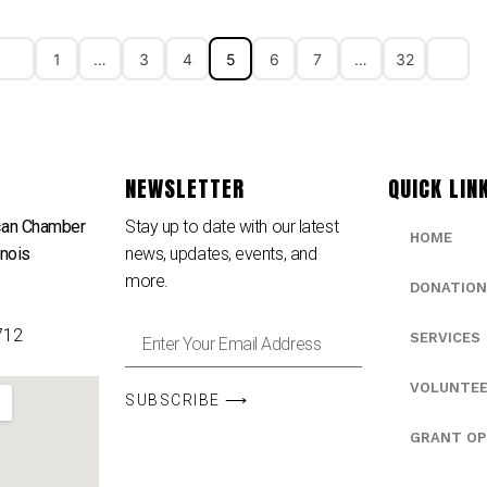
1
…
3
4
5
6
7
…
32
NEWSLETTER
QUICK LIN
can Chamber
Stay up to date with our latest
HOME
inois
news, updates, events, and
e
more.
DONATION
712
SERVICES
VOLUNTE
SUBSCRIBE ⟶
GRANT OP