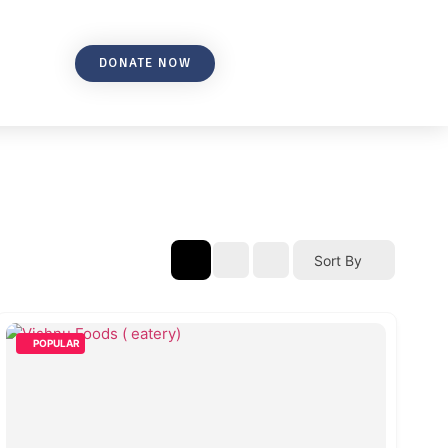
DONATE NOW
Sort By
POPULAR