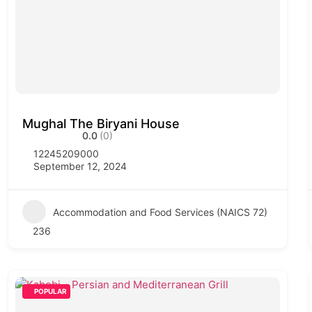
Mughal The Biryani House
0.0
(0)
12245209000
September 12, 2024
Accommodation and Food Services (NAICS 72)
236
POPULAR