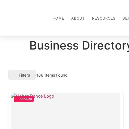
HOME
ABOUT
RESOURCES
SE
Business Director
Filters
188
Items Found
POPULAR