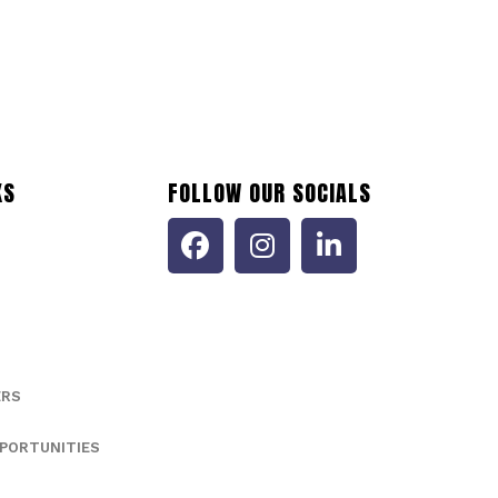
KS
FOLLOW OUR SOCIALS
ERS
PORTUNITIES