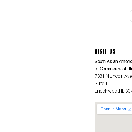
VISIT US
South Asian Ameri
of Commerce of Ill
7331 N Lincoln Av
Suite 1
Lincolnwood IL 60