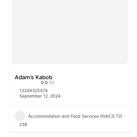
Adam’s Kabob
0.0
(0)
12244325474
September 12, 2024
Accommodation and Food Services (NAICS 72)
238