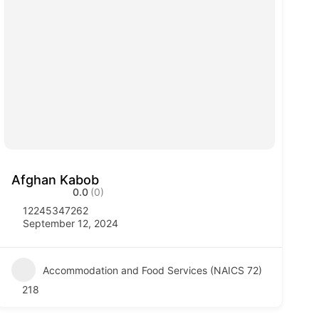
Afghan Kabob
0.0
(0)
12245347262
September 12, 2024
Accommodation and Food Services (NAICS 72)
218