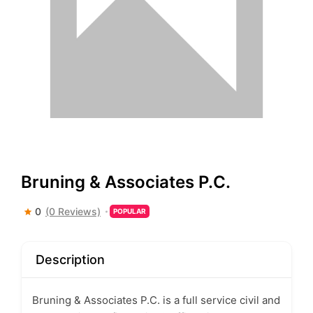
Bruning & Associates P.C.
0
(0 Reviews)
POPULAR
Description
Bruning & Associates P.C. is a full service civil and