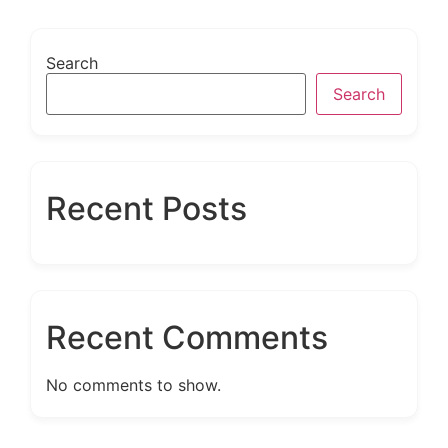
Search
Search
Recent Posts
Recent Comments
No comments to show.