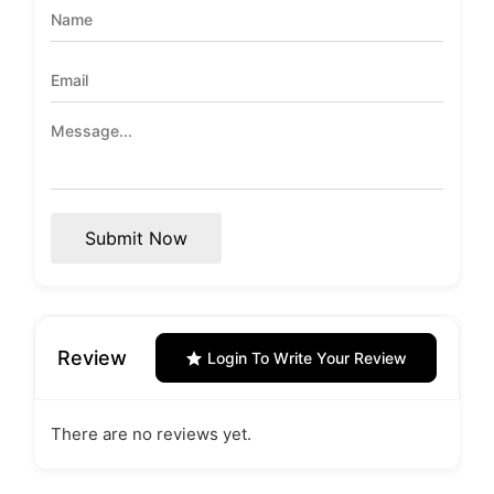
Submit Now
Review
Login To Write Your Review
There are no reviews yet.