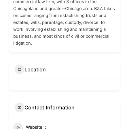
commercial law firm, with 3 offices in the
Chicagoland and greater-Chicago area. B&A takes
on cases ranging from establishing trusts and
estates, wills, parentage, custody, divorce, to
work involving establishing and maintaining a
business, and most kinds of civil or commercial
litigation.
Location
Contact Information
Website