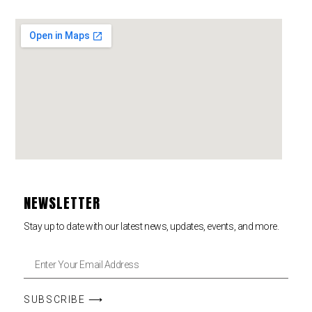
NEWSLETTER
Stay up to date with our latest news, updates, events, and more.
SUBSCRIBE ⟶