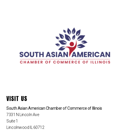
VISIT US
South Asian American Chamber of Commerce of Illinois
7331 N Lincoln Ave
Suite 1
Lincolnwood IL 60712