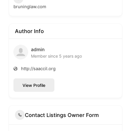
bruninglaw.com
Author Info
admin
Member since 5 years ago
http://saaccil.org
View Profile
Contact Listings Owner Form