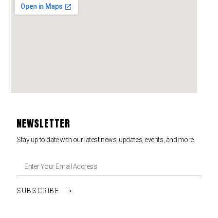
NEWSLETTER
Stay up to date with our latest news, updates, events, and more.
SUBSCRIBE ⟶