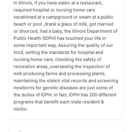
In Illinois, if you have eaten at a restaurant,
required hospital or nursing home care
vacationed at a campground or swam at a public
beach or pool ,drank a glass of milk, got married
or divorced, had a baby, the Illinois Department of
Public Health (IDPH) has touched your life in
some important way. Assuring the quality of our
food, setting the standards for hospital and
nursing home care, checking the safety of
recreation areas, overseeing the inspection of
milk producing farms and processing plants,
maintaining the state’s vital records and screening
newborns for genetic diseases are just some of
the duties of IDPH. In fact, IDPH has 200 different
programs that benefit each state resident &
visitor.