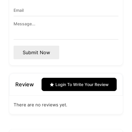
Submit Now
Review
Login To Write Your Review
There are no reviews yet.