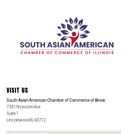
VISIT US
South Asian American Chamber of Commerce of Illinois
7331 N Lincoln Ave
Suite 1
Lincolnwood IL 60712