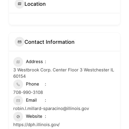
Location
Contact Information
Address
3 Westbrook Corp. Center Floor 3 Westchester IL
60154
Phone
708-990-3108
Email
robin.l.millard-sparacino@illinois.gov
Website
https://dph.illinois.gov/