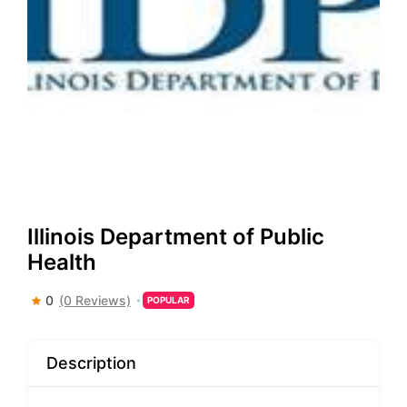
Illinois Department of Public
Health
0
(0 Reviews)
POPULAR
Description