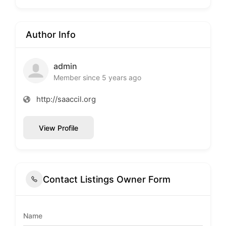
Author Info
admin
Member since 5 years ago
http://saaccil.org
View Profile
Contact Listings Owner Form