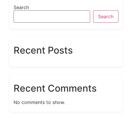
Search
Search
Recent Posts
Recent Comments
No comments to show.