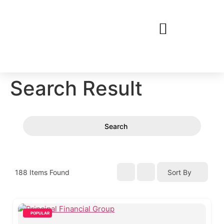
Search Result
Search
188
Items Found
Sort By
POPULAR