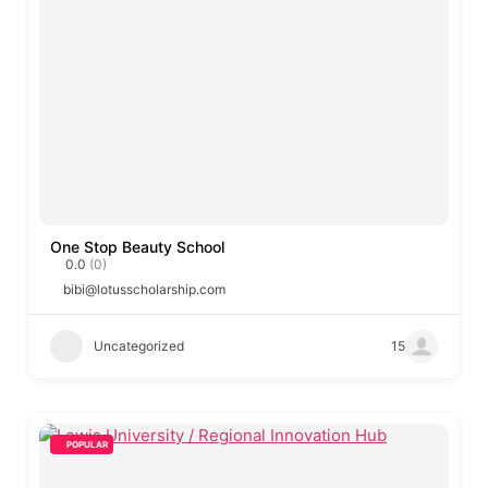
One Stop Beauty School
0.0
(0)
bibi@lotusscholarship.com
Uncategorized
15
POPULAR