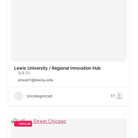
Lewis University / Regional Innovation Hub
0.0
(0)
atiwari1@lewisu.edu
Uncategorized
17
POPULAR