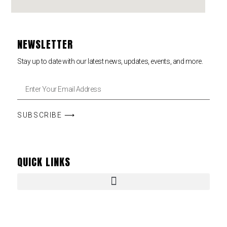
NEWSLETTER
Stay up to date with our latest news, updates, events, and more.
SUBSCRIBE ⟶
QUICK LINKS