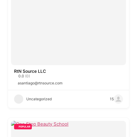
RtN Source LLC
0.0
(0)
asantiago@rtnsource.com
Uncategorized
15
POPULAR