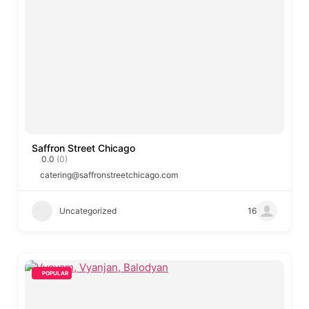
Saffron Street Chicago
0.0
(0)
catering@saffronstreetchicago.com
Uncategorized
16
POPULAR