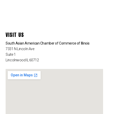
VISIT US
South Asian American Chamber of Commerce of Illinois
7331 N Lincoln Ave
Suite 1
Lincolnwood IL 60712