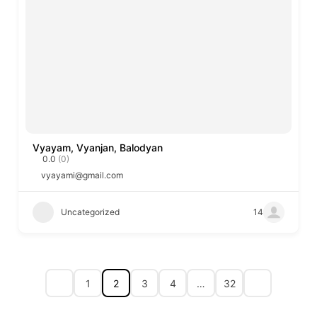
Vyayam, Vyanjan, Balodyan
0.0
(0)
vyayami@gmail.com
Uncategorized
14
1
2
3
4
…
32