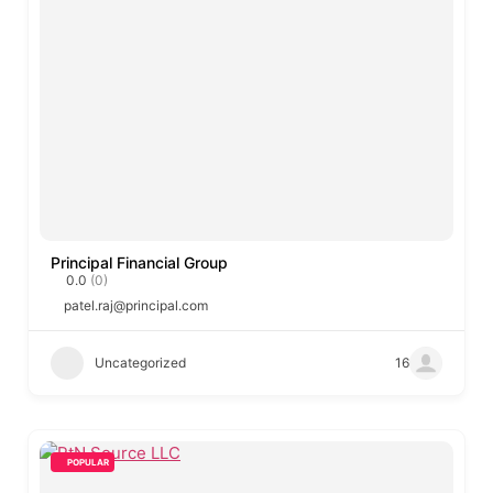
Principal Financial Group
0.0
(0)
patel.raj@principal.com
Uncategorized
16
POPULAR