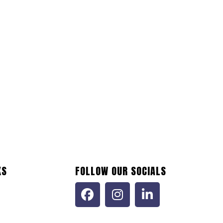
KS
FOLLOW OUR SOCIALS