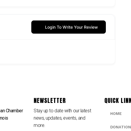
Login To Write Your Review
NEWSLETTER
QUICK LIN
can Chamber
Stay up to date with our latest
HOME
inois
news, updates, events, and
e
more.
DONATION