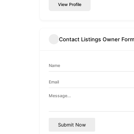
View Profile
Contact Listings Owner For
Submit Now