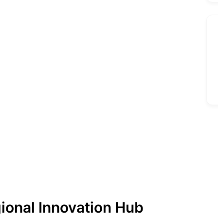
gional Innovation Hub