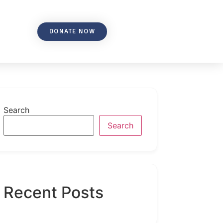
DONATE NOW
Search
Search
Recent Posts