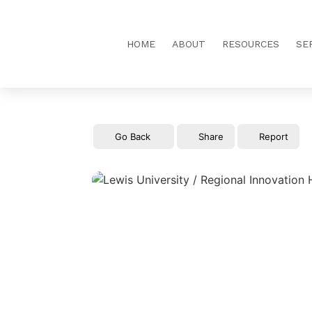
HOME
ABOUT
RESOURCES
SE
Go Back
Share
Report