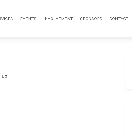
RVICES
EVENTS
INVOLVEMENT
SPONSORS
CONTACT