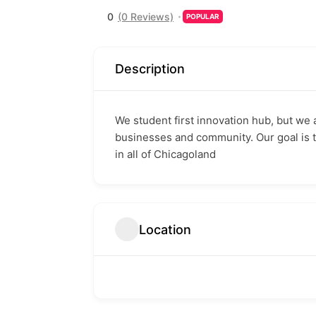
0
(0 Reviews)
POPULAR
Description
We student first innovation hub, but we 
businesses and community. Our goal is 
in all of Chicagoland
Location