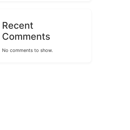
Recent
Comments
No comments to show.