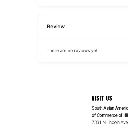
Review
There are no reviews yet.
VISIT US
South Asian Ameri
of Commerce of Ill
7331 N Lincoln Av