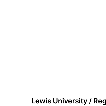
Lewis University / Re