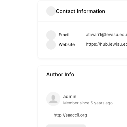
Contact Information
atiwari1@lewisu.edu
Email
https://hub.lewisu.e
Website
Author Info
admin
Member since 5 years ago
http://saaccil.org