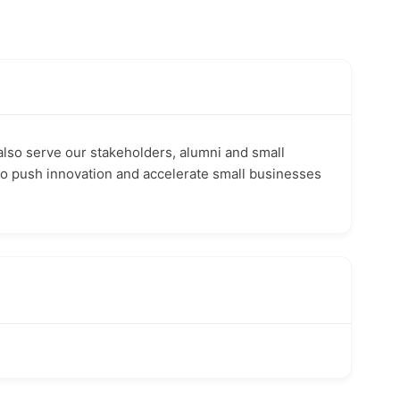
also serve our stakeholders, alumni and small
to push innovation and accelerate small businesses