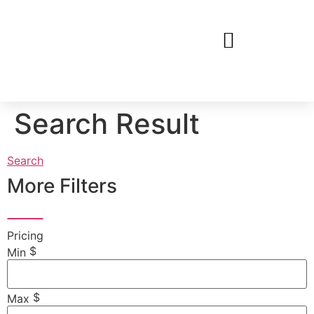
Search Result
Search
More Filters
Pricing
$
Min
$
Max