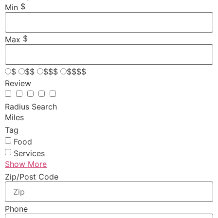
$
Min
$
Max
$
$$
$$$
$$$$
Review
Radius Search
Miles
Tag
Food
Services
Show More
Zip/Post Code
Phone