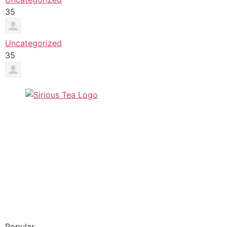
35
Uncategorized
35
Popular