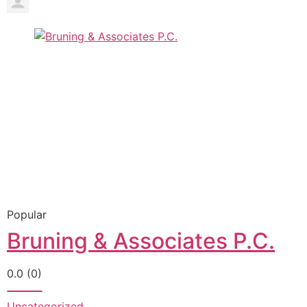
Popular
Bruning & Associates P.C.
0.0
(0)
Uncategorized