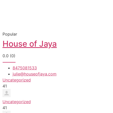
Popular
House of Jaya
0.0
(0)
8475081533
julie@houseofjaya.com
Uncategorized
41
Uncategorized
41