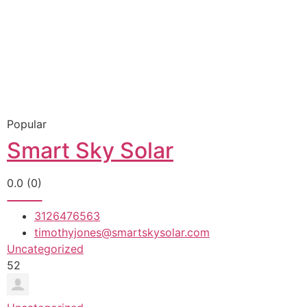
Popular
Smart Sky Solar
0.0
(0)
3126476563
timothyjones@smartskysolar.com
Uncategorized
52