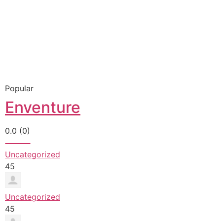
Popular
Enventure
0.0
(0)
Uncategorized
45
Uncategorized
45