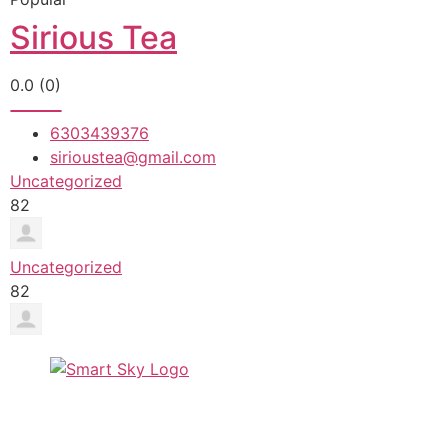
Sirious Tea
0.0
(0)
6303439376
sirioustea@gmail.com
Uncategorized
82
Uncategorized
82