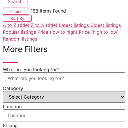
Search
188
Items Found
Filters
Sort By
A to Z (title)
Z to A (title)
Latest listings
Oldest listings
Popular listings
Price (low to high)
Price (high to low)
Random listings
More Filters
What are you looking for?
Category
Location
Pricing