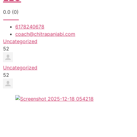
0.0
(0)
6178240678
coach@chitrapanjabi.com
Uncategorized
52
Uncategorized
52