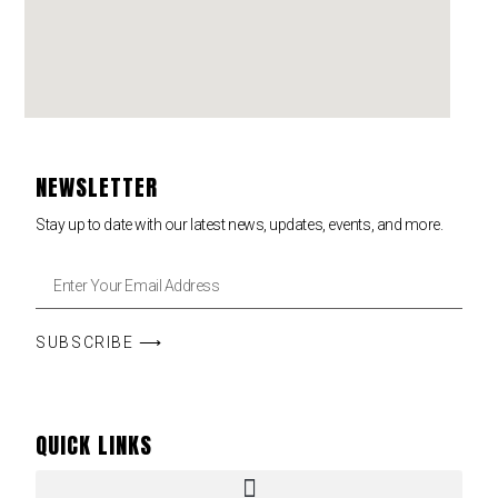
NEWSLETTER
Stay up to date with our latest news, updates, events, and more.
SUBSCRIBE ⟶
QUICK LINKS