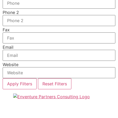
Phone 2
Fax
Email
Website
Apply Filters
Reset Filters