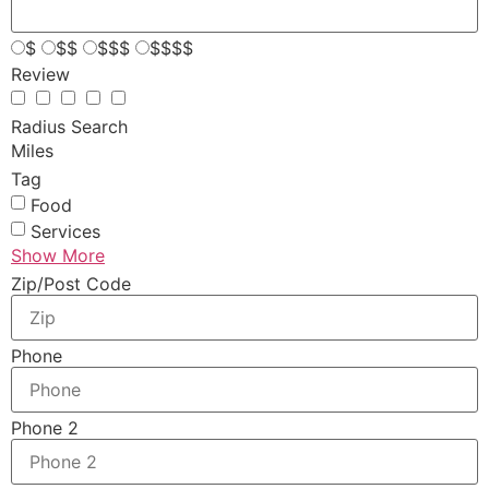
$
$$
$$$
$$$$
Review
Radius Search
Miles
Tag
Food
Services
Show More
Zip/Post Code
Phone
Phone 2