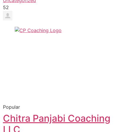
Uncategorized
52
Popular
Chitra Panjabi Coaching
LLC