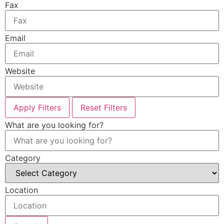
Fax
Email
Website
Apply Filters
Reset Filters
What are you looking for?
Category
Location