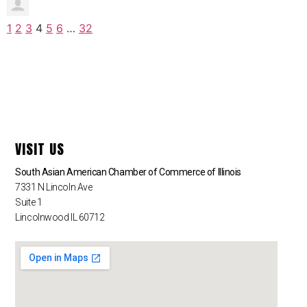
1
2
3
4
5
6
…
32
VISIT US
South Asian American Chamber of Commerce of Illinois
7331 N Lincoln Ave
Suite 1
Lincolnwood IL 60712