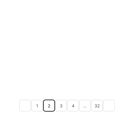
1
2
3
4
…
32