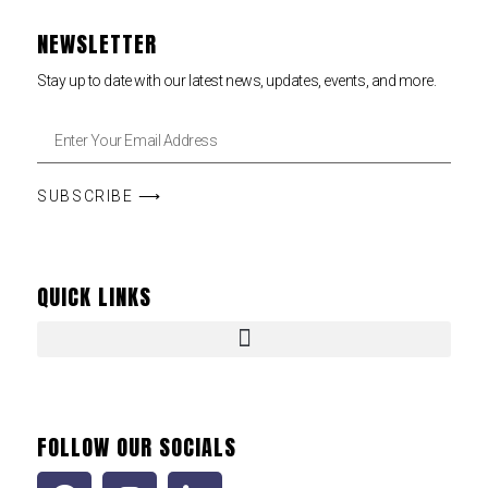
NEWSLETTER
Stay up to date with our latest news, updates, events, and more.
SUBSCRIBE ⟶
QUICK LINKS
FOLLOW OUR SOCIALS