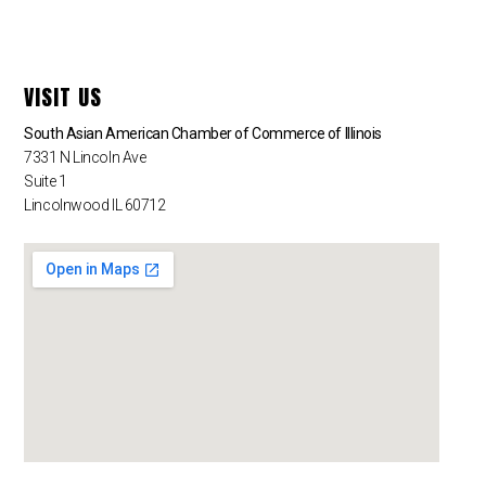
VISIT US
South Asian American Chamber of Commerce of Illinois
7331 N Lincoln Ave
Suite 1
Lincolnwood IL 60712