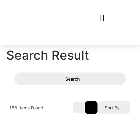
Search Result
Search
188
Items Found
Sort By