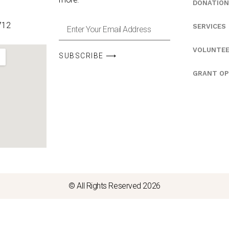
DONATION
712
SERVICES
VOLUNTE
SUBSCRIBE ⟶
GRANT OP
© All Rights Reserved 2026