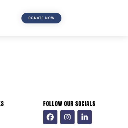
DONATE NOW
KS
FOLLOW OUR SOCIALS