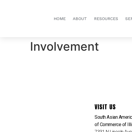
HOME
ABOUT
RESOURCES
SE
Involvement
VISIT US
South Asian Ameri
of Commerce of Ill
7331 N Lincoln Av