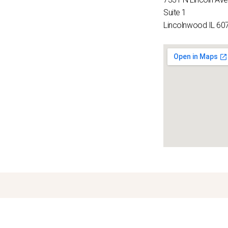
Suite 1
Lincolnwood IL 60