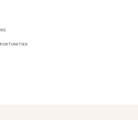
ERS
PORTUNITIES