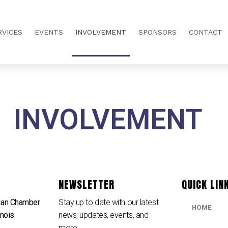
RVICES
EVENTS
INVOLVEMENT
SPONSORS
CONTACT
INVOLVEMENT
NEWSLETTER
QUICK LIN
can Chamber
Stay up to date with our latest
HOME
inois
news, updates, events, and
e
more.