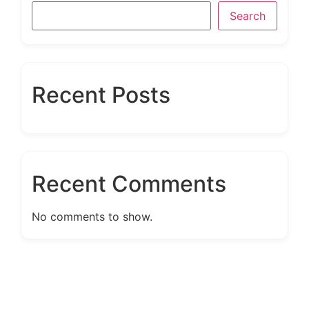
Search
Recent Posts
Recent Comments
No comments to show.