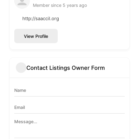
Member since 5 years ago
http://saaccil.org
View Profile
Contact Listings Owner Form