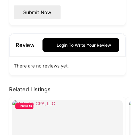
Submit Now
Review
Login To Write Your Review
There are no reviews yet.
Related Listings
POPULAR