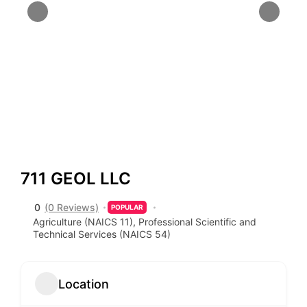
711 GEOL LLC
0
(0 Reviews)
POPULAR
Agriculture (NAICS 11)
,
Professional Scientific and
Technical Services (NAICS 54)
Location