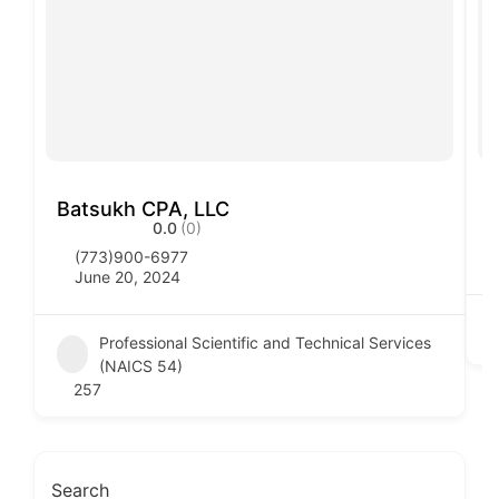
Batsukh CPA, LLC
B
0.0
(0)
(773)900-6977
June 20, 2024
Professional Scientific and Technical Services
(NAICS 54)
257
Search