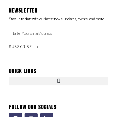
NEWSLETTER
Stay up to date with our latest news, updates, events, and more.
SUBSCRIBE ⟶
QUICK LINKS
FOLLOW OUR SOCIALS