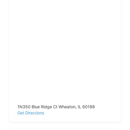
1N350 Blue Ridge Ct Wheaton, IL 60188
Get Directions