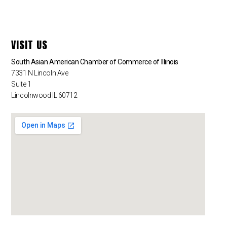
VISIT US
South Asian American Chamber of Commerce of Illinois
7331 N Lincoln Ave
Suite 1
Lincolnwood IL 60712