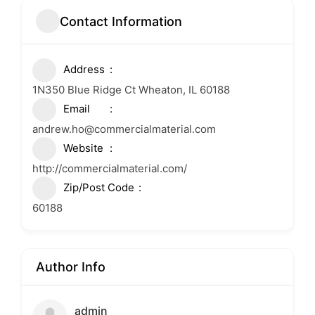
Contact Information
Address
1N350 Blue Ridge Ct Wheaton, IL 60188
Email
andrew.ho@commercialmaterial.com
Website
http://commercialmaterial.com/
Zip/Post Code
60188
Author Info
admin