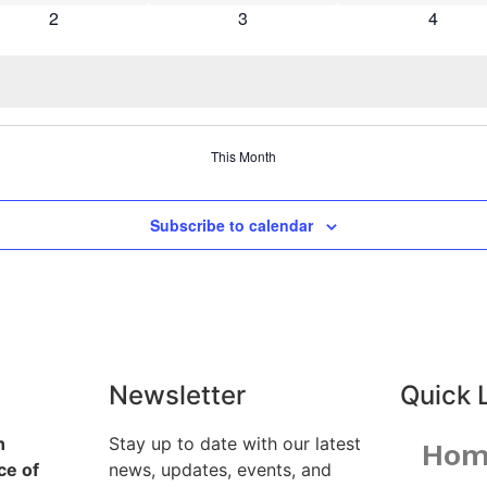
0 events
0 events
0 event
2
3
4
This Month
Subscribe to calendar
Newsletter
Quick 
n
Stay up to date with our latest
Hom
e of
news, updates, events, and