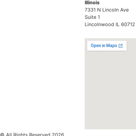
Illinois
7331 N Lincoln Ave
Suite 1
Lincolnwood IL 60712
© All Rights Reserved 2026