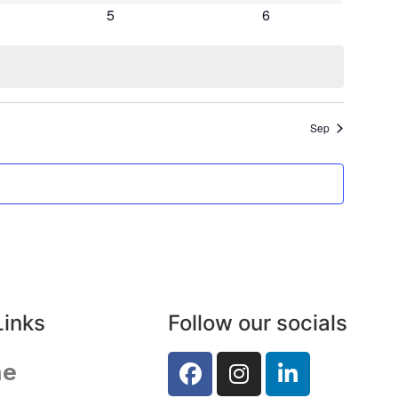
s
0 events
0 events
5
6
Sep
Links
Follow our socials
e