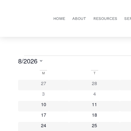
HOME
ABOUT
RESOURCES
SE
8/2026
Select
date.
Calendar
M
T
0 events
0 events
27
28
of
0 events
0 events
3
4
Events
0 events
0 events
10
11
0 events
0 events
17
18
0 events
0 events
24
25