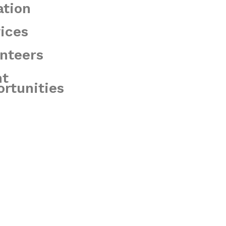
ation
ices
nteers
nt
rtunities