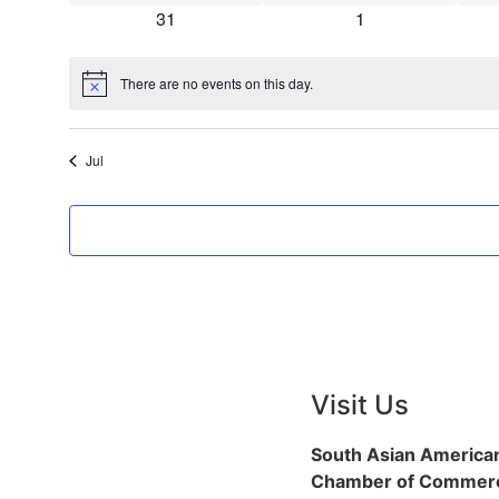
0 events
0 events
31
1
There are no events on this day.
Notice
Jul
Visit Us
South Asian America
Chamber of Commerc