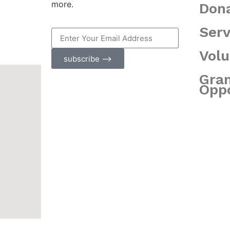
more.
Don
Serv
Volu
subscribe ⟶
Gra
Oppo