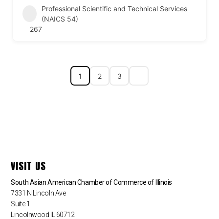
Professional Scientific and Technical Services
(NAICS 54)
267
1
2
3
VISIT US
South Asian American Chamber of Commerce of Illinois
7331 N Lincoln Ave
Suite 1
Lincolnwood IL 60712