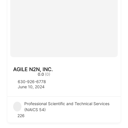
AGILE N2N, INC.
0.0
(0)
630-926-6778
June 10, 2024
Professional Scientific and Technical Services
(NAICS 54)
226