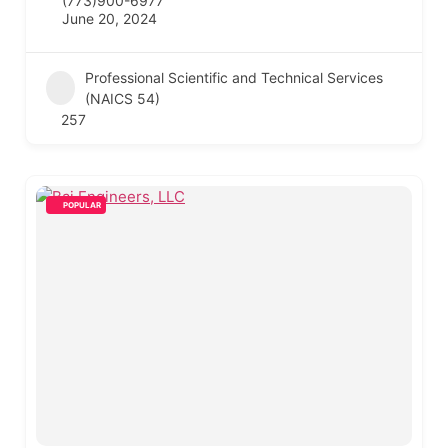
(773)900-6977
June 20, 2024
Professional Scientific and Technical Services
(NAICS 54)
257
POPULAR