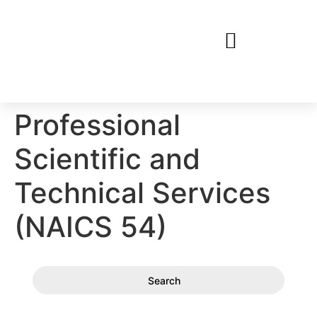
Professional
Scientific and
Technical Services
(NAICS 54)
Search