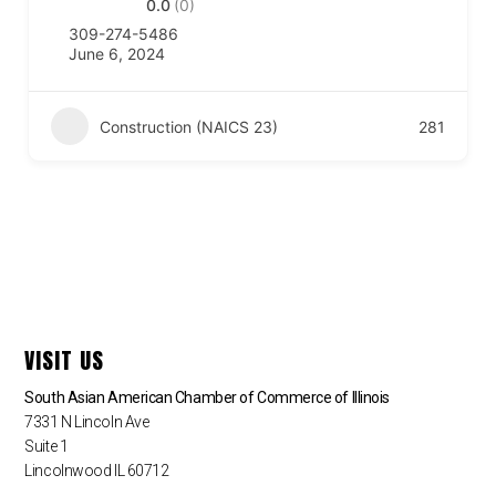
0.0
(0)
309-274-5486
June 6, 2024
Construction (NAICS 23)
281
VISIT US
South Asian American Chamber of Commerce of Illinois
7331 N Lincoln Ave
Suite 1
Lincolnwood IL 60712