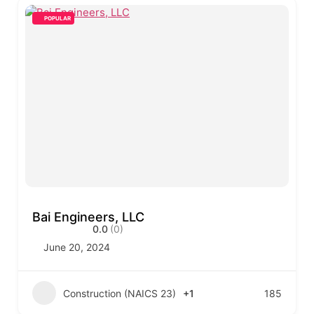
POPULAR
Bai Engineers, LLC
0.0
(0)
June 20, 2024
Construction (NAICS 23)
+1
185