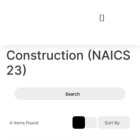
Construction (NAICS
23)
Search
4
Items Found
Sort By