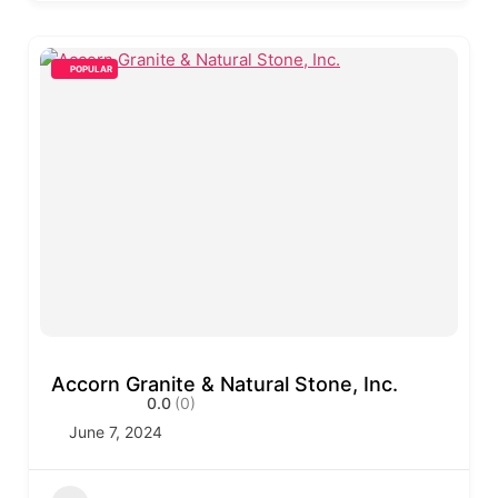
POPULAR
Accorn Granite & Natural Stone, Inc.
0.0
(0)
June 7, 2024