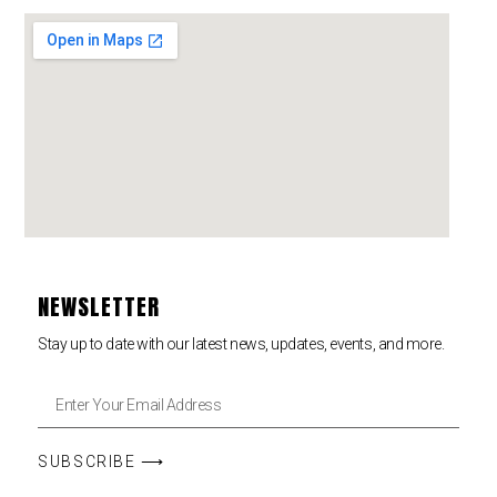
NEWSLETTER
Stay up to date with our latest news, updates, events, and more.
SUBSCRIBE ⟶