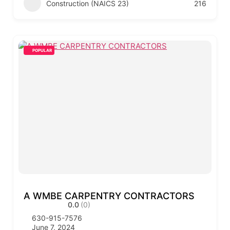
Construction (NAICS 23)
216
POPULAR
A WMBE CARPENTRY CONTRACTORS
0.0
(0)
630-915-7576
June 7, 2024