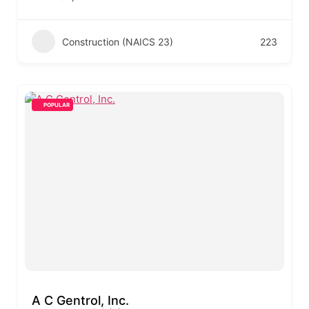
Construction (NAICS 23)
223
POPULAR
A C Gentrol, Inc.