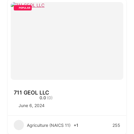
POPULAR
711 GEOL LLC
0.0
(0)
June 6, 2024
Agriculture (NAICS 11)
+1
255