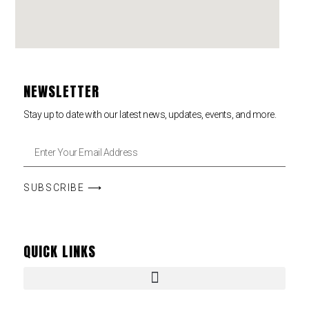
NEWSLETTER
Stay up to date with our latest news, updates, events, and more.
SUBSCRIBE ⟶
QUICK LINKS