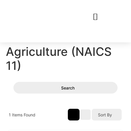
Agriculture (NAICS
11)
Search
1
Items Found
Sort By