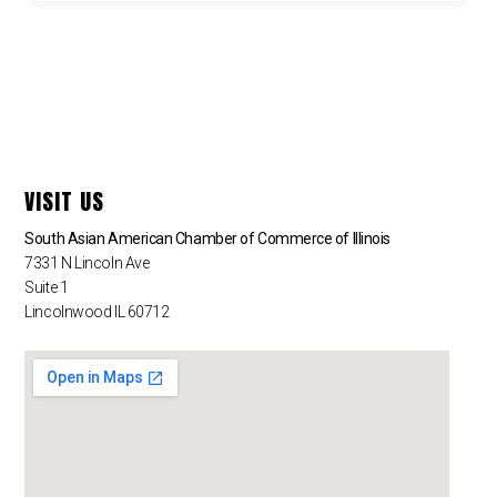
VISIT US
South Asian American Chamber of Commerce of Illinois
7331 N Lincoln Ave
Suite 1
Lincolnwood IL 60712