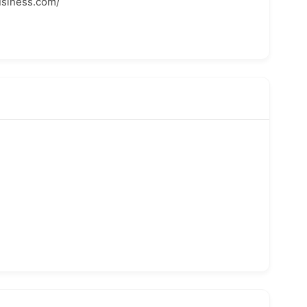
usiness.com/