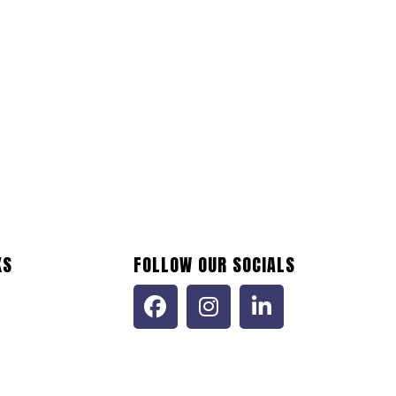
 Engineers, LLC
0.0
(0)
ne 20, 2024
Construction (NAICS 23)
+1
KS
FOLLOW OUR SOCIALS