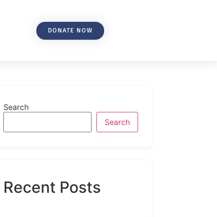
DONATE NOW
Search
Search
Recent Posts