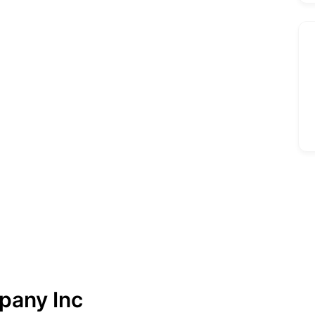
pany Inc