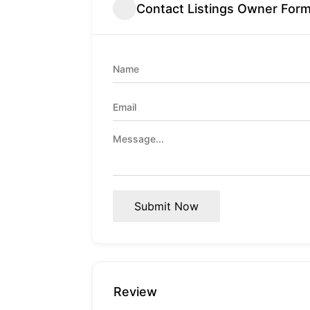
Contact Listings Owner For
Submit Now
Review