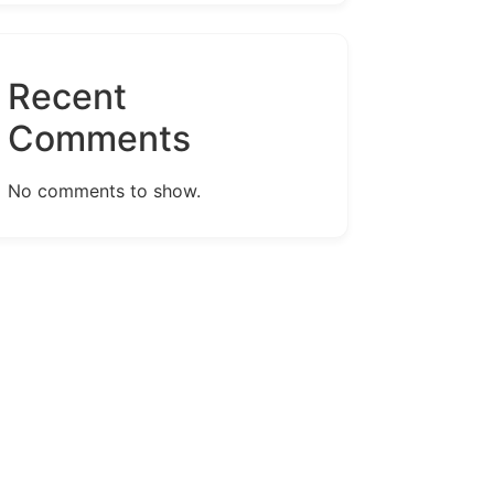
Recent
Comments
No comments to show.