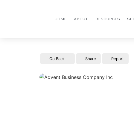
HOME
ABOUT
RESOURCES
SE
Go Back
Share
Report