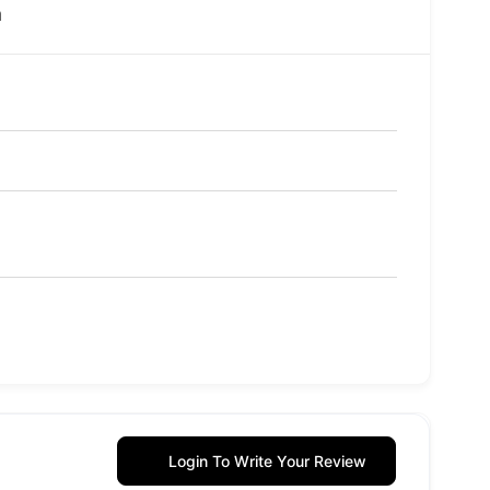
m
Login To Write Your Review