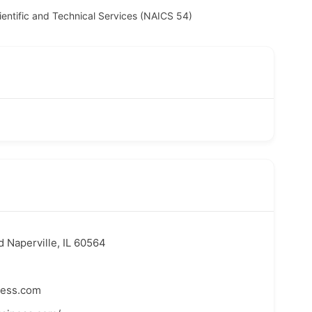
ientific and Technical Services (NAICS 54)
 Naperville, IL 60564
ness.com