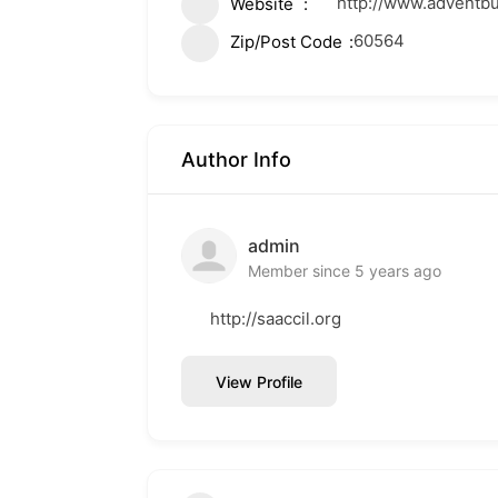
http://www.adventb
Website
60564
Zip/Post Code
Author Info
admin
Member since 5 years ago
http://saaccil.org
View Profile