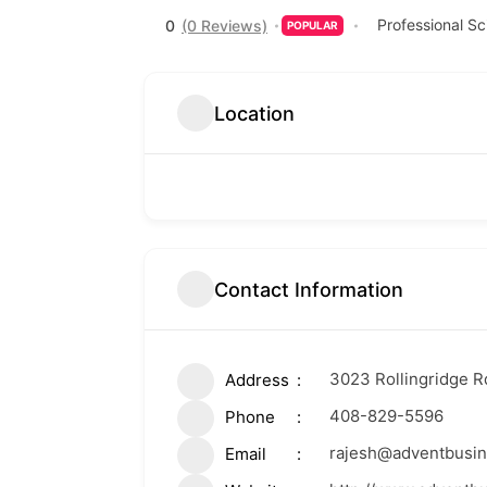
Professional Sc
0
(0 Reviews)
POPULAR
Location
Contact Information
3023 Rollingridge Rd
Address
408-829-5596
Phone
rajesh@adventbusi
Email