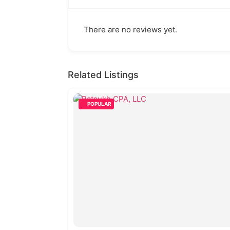
There are no reviews yet.
Related Listings
POPULAR