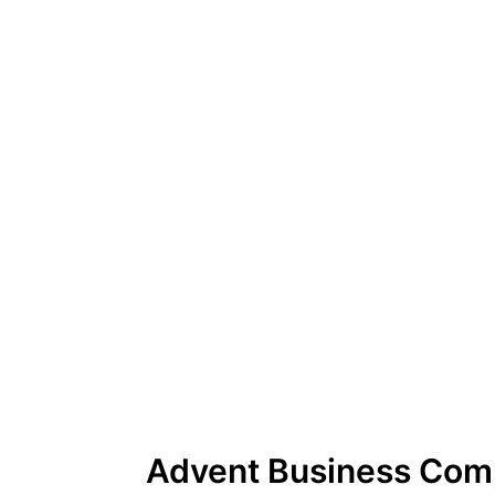
Advent Business Com