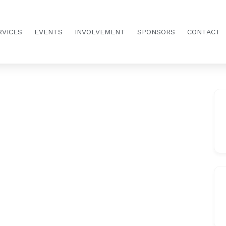
RVICES
EVENTS
INVOLVEMENT
SPONSORS
CONTACT