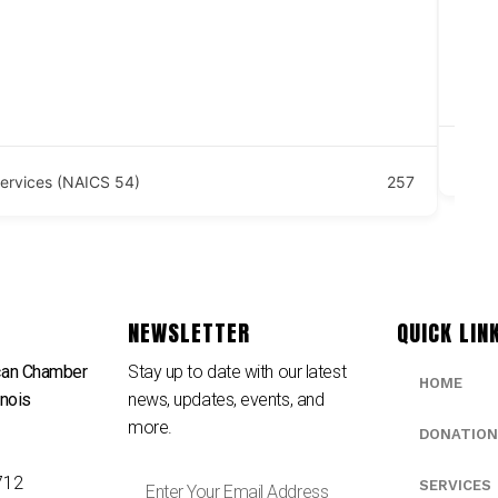
Bai
Ju
 Services (NAICS 54)
257
NEWSLETTER
QUICK LIN
can Chamber
Stay up to date with our latest
HOME
inois
news, updates, events, and
e
more.
DONATION
712
SERVICES