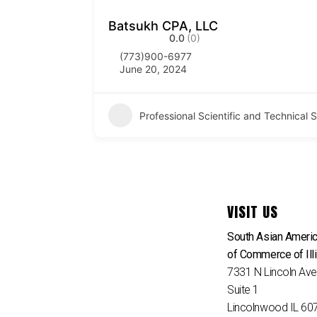
Batsukh CPA, LLC
0.0
(0)
(773)900-6977
June 20, 2024
Professional Scientific and Technical
VISIT US
South Asian Ameri
of Commerce of Ill
7331 N Lincoln Av
Suite 1
Lincolnwood IL 60