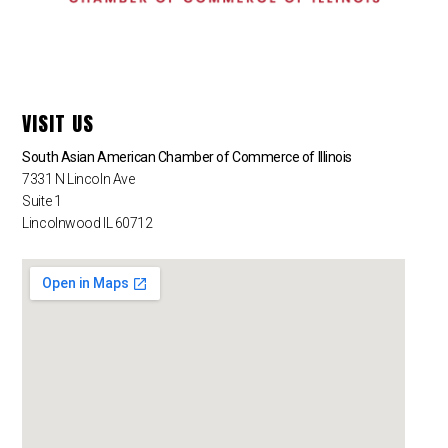
VISIT US
South Asian American Chamber of Commerce of Illinois
7331 N Lincoln Ave
Suite 1
Lincolnwood IL 60712