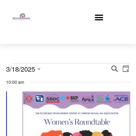
Event
Ev
3/18/2025
Search
Day
Select
Vi
Sear
date.
10:00 am
Na
and
View
Navig