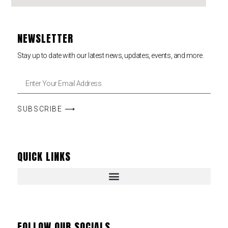
NEWSLETTER
Stay up to date with our latest news, updates, events, and more.
SUBSCRIBE ⟶
QUICK LINKS
FOLLOW OUR SOCIALS