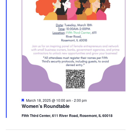
Featured
March 18, 2025 @ 10:00 am
-
2:00 pm
Women’s Roundtable
Fifth Third Center, 611 River Road, Rosemont, IL 60018