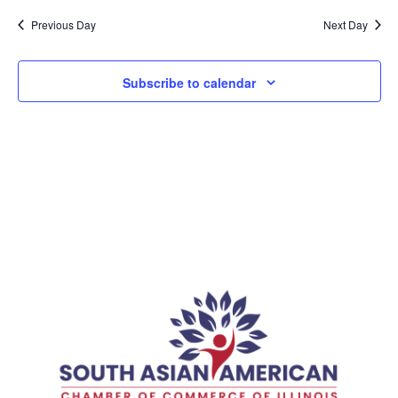
Previous Day
Next Day
Subscribe to calendar