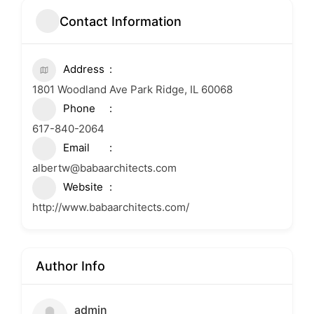
Contact Information
Address
1801 Woodland Ave Park Ridge, IL 60068
Phone
617-840-2064
Email
albertw@babaarchitects.com
Website
http://www.babaarchitects.com/
Author Info
admin