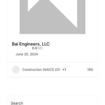
Bai Engineers, LLC
0.0
(0)
June 20, 2024
Construction (NAICS 23)
+1
185
Search