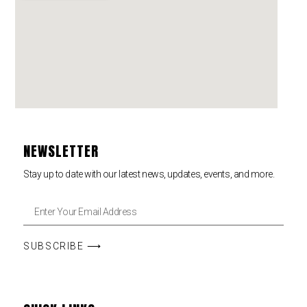
NEWSLETTER
Stay up to date with our latest news, updates, events, and more.
SUBSCRIBE ⟶