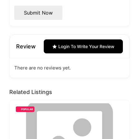
Submit Now
Review
Login To Write Your Review
There are no reviews yet.
Related Listings
POPULAR