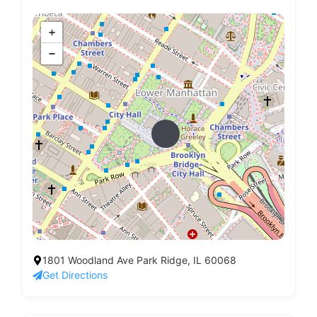
+
−
1801 Woodland Ave Park Ridge, IL 60068
Get Directions