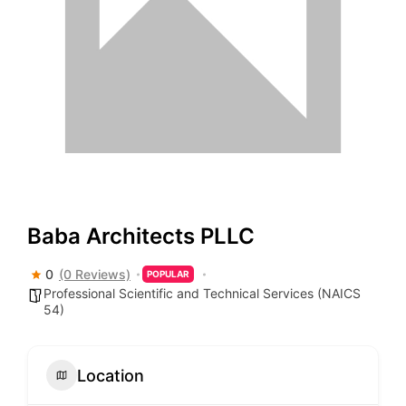
Baba Architects PLLC
0
(0 Reviews)
POPULAR
Professional Scientific and Technical Services (NAICS
54)
Location