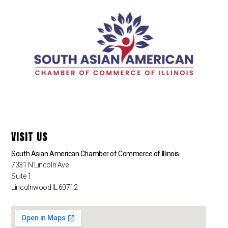
VISIT US
South Asian American Chamber of Commerce of Illinois
7331 N Lincoln Ave
Suite 1
Lincolnwood IL 60712