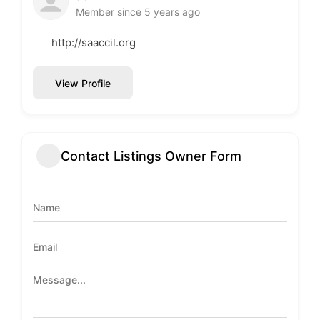
Member since 5 years ago
http://saaccil.org
View Profile
Contact Listings Owner Form