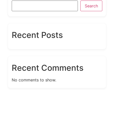
Search
Recent Posts
Recent Comments
No comments to show.