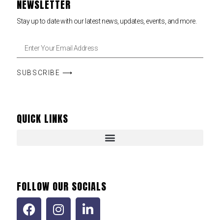
NEWSLETTER
Stay up to date with our latest news, updates, events, and more.
SUBSCRIBE ⟶
QUICK LINKS
FOLLOW OUR SOCIALS