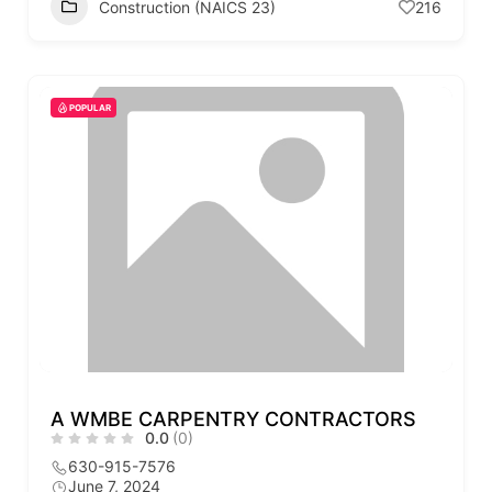
Construction (NAICS 23)
216
POPULAR
A WMBE CARPENTRY CONTRACTORS
0.0
(0)
630-915-7576
June 7, 2024