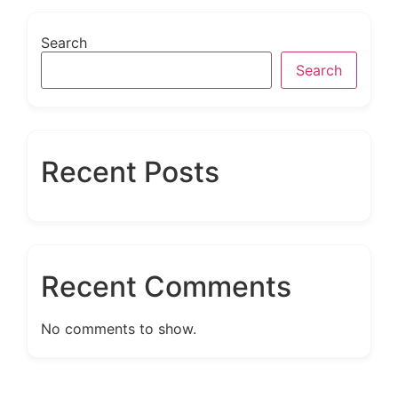
Search
Search
Recent Posts
Recent Comments
No comments to show.