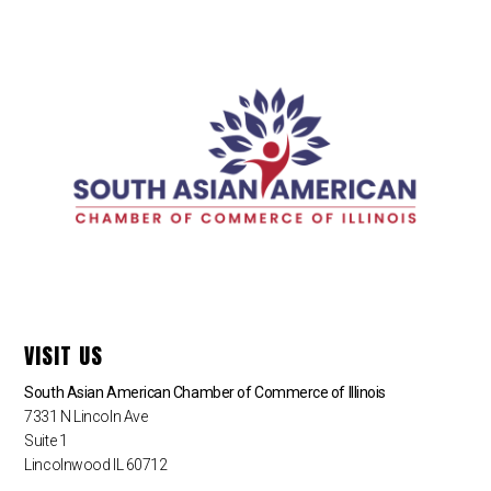
VISIT US
South Asian American Chamber of Commerce of Illinois
7331 N Lincoln Ave
Suite 1
Lincolnwood IL 60712