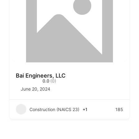
Bai Engineers, LLC
0.0
(0)
June 20, 2024
Construction (NAICS 23)
+1
185