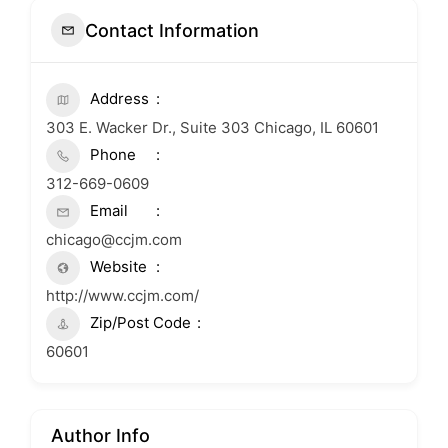
Contact Information
Address
303 E. Wacker Dr., Suite 303 Chicago, IL 60601
Phone
312-669-0609
Email
chicago@ccjm.com
Website
http://www.ccjm.com/
Zip/Post Code
60601
Author Info