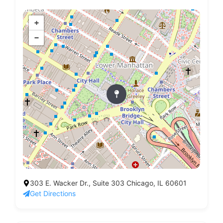
+
−
303 E. Wacker Dr., Suite 303 Chicago, IL 60601
Get Directions