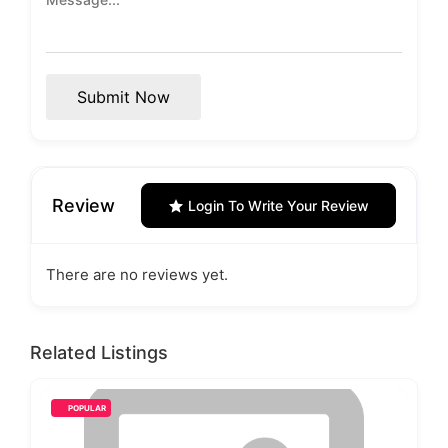
Submit Now
Review
Login To Write Your Review
There are no reviews yet.
Related Listings
POPULAR