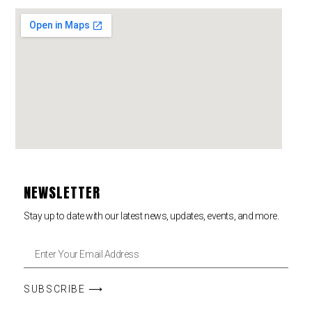
NEWSLETTER
Stay up to date with our latest news, updates, events, and more.
SUBSCRIBE ⟶