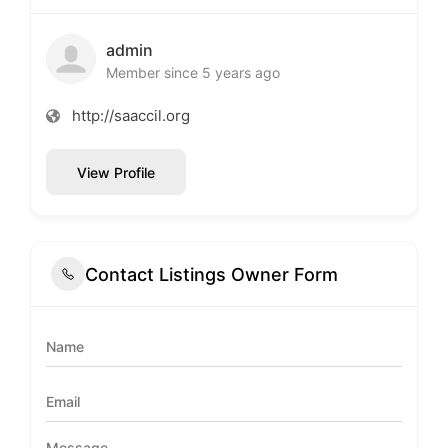
admin
Member since 5 years ago
http://saaccil.org
View Profile
Contact Listings Owner Form