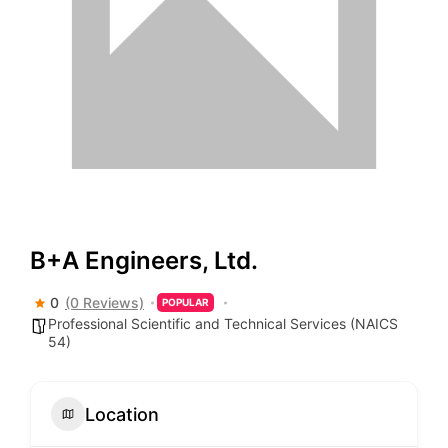
B+A Engineers, Ltd.
0
(0 Reviews)
POPULAR
Professional Scientific and Technical Services (NAICS
54)
Location