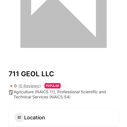
711 GEOL LLC
0
(0 Reviews)
POPULAR
Agriculture (NAICS 11)
,
Professional Scientific and
Technical Services (NAICS 54)
Location