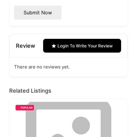
Submit Now
Review
Login To Write Your Review
There are no reviews yet.
Related Listings
POPULAR