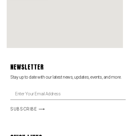
NEWSLETTER
Stay up to date with our latest news, updates, events, and more.
SUBSCRIBE ⟶