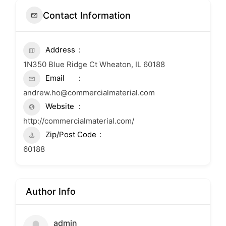
Contact Information
Address
1N350 Blue Ridge Ct Wheaton, IL 60188
Email
andrew.ho@commercialmaterial.com
Website
http://commercialmaterial.com/
Zip/Post Code
60188
Author Info
admin