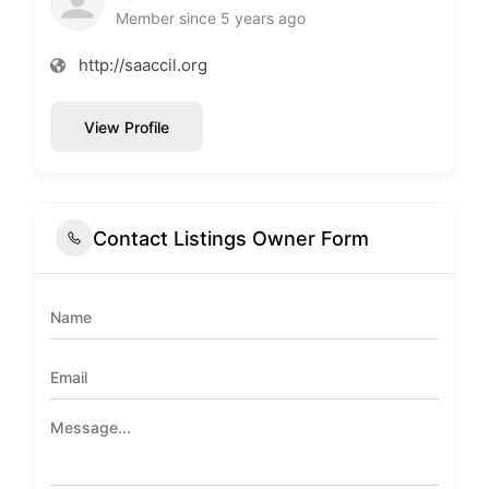
Member since 5 years ago
http://saaccil.org
View Profile
Contact Listings Owner Form