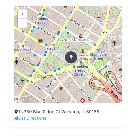
+
−
1N350 Blue Ridge Ct Wheaton, IL 60188
Get Directions