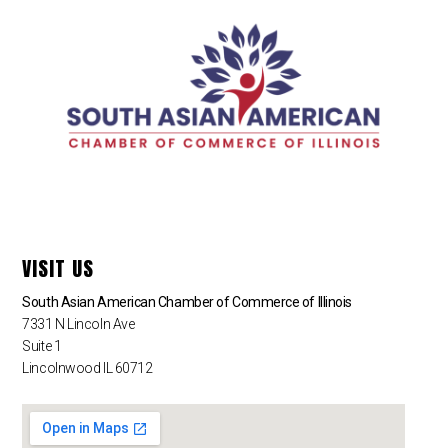
VISIT US
South Asian American Chamber of Commerce of Illinois
7331 N Lincoln Ave
Suite 1
Lincolnwood IL 60712