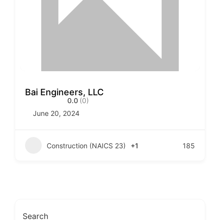
Bai Engineers, LLC
0.0
(0)
June 20, 2024
Construction (NAICS 23)
+1
185
Search