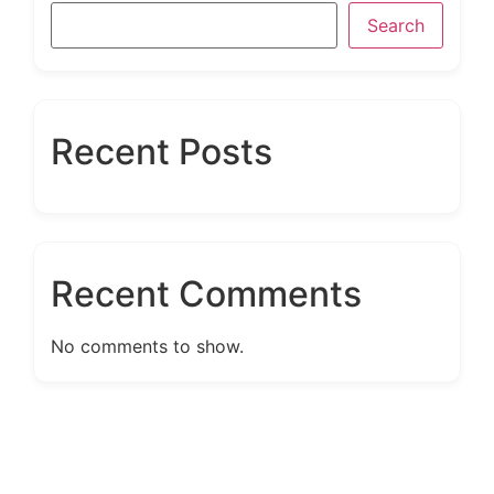
Search
Recent Posts
Recent Comments
No comments to show.