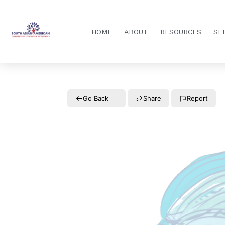
HOME
ABOUT
RESOURCES
SE
Go Back
Share
Report