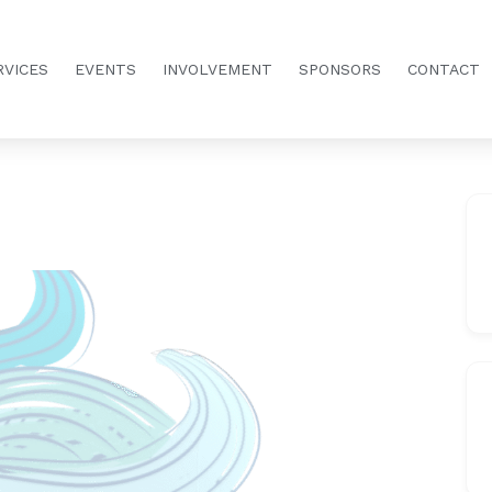
RVICES
EVENTS
INVOLVEMENT
SPONSORS
CONTACT