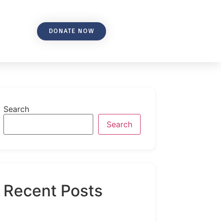
DONATE NOW
Search
Search
Recent Posts