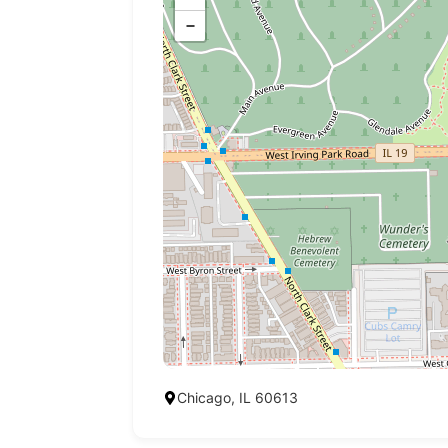
−
Chicago, IL 60613