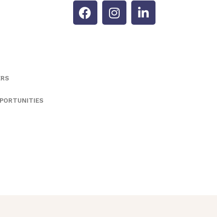
ERS
PORTUNITIES