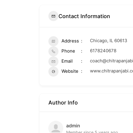
Contact Information
Chicago, IL 60613
Address
6178240678
Phone
coach@chitrapanjab
Email
www.chitrapanjabi.
Website
Author Info
admin
Member since 5 years ago