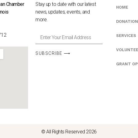
can Chamber
Stay up to date with our latest
HOME
inois
news, updates, events, and
e
more.
DONATION
712
SERVICES
VOLUNTE
SUBSCRIBE ⟶
GRANT OP
© All Rights Reserved 2026