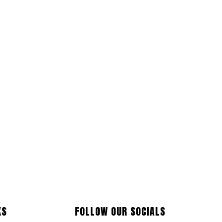
KS
FOLLOW OUR SOCIALS