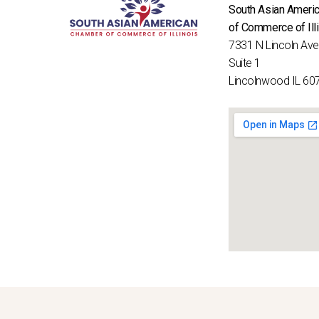
South Asian Ameri
of Commerce of Ill
7331 N Lincoln Av
Suite 1
Lincolnwood IL 60