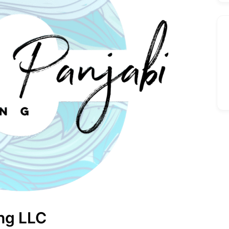
ing LLC