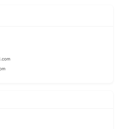
i.com
com