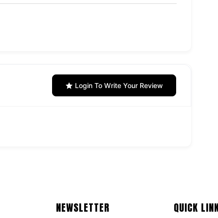
Login To Write Your Review
NEWSLETTER
QUICK LIN