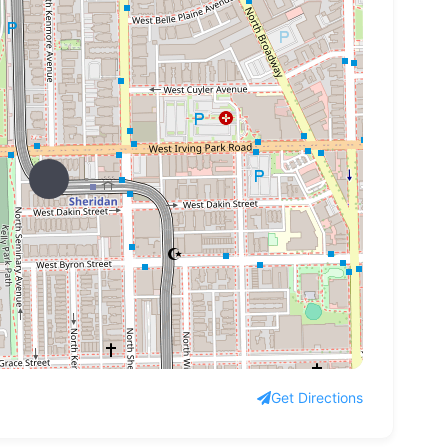
Get Directions