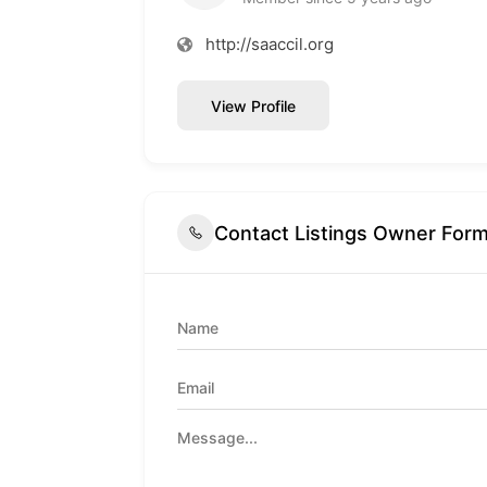
http://saaccil.org
View Profile
Contact Listings Owner For