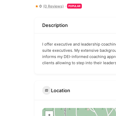
0
(0 Reviews)
POPULAR
Description
I offer executive and leadership coachin
suite executives. My extensive backgro
informs my DEI-informed coaching approa
clients allowing to step into their leaders
Location
+