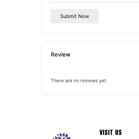
Submit Now
Review
There are no reviews yet.
VISIT US