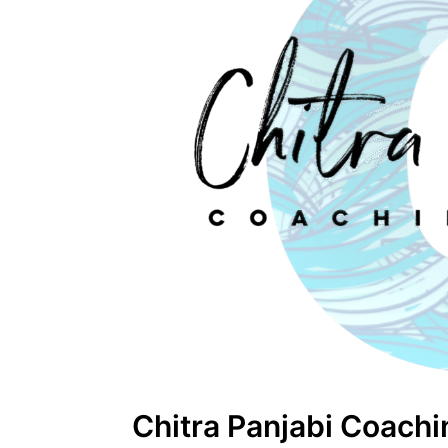
Chitra Panjabi Coach