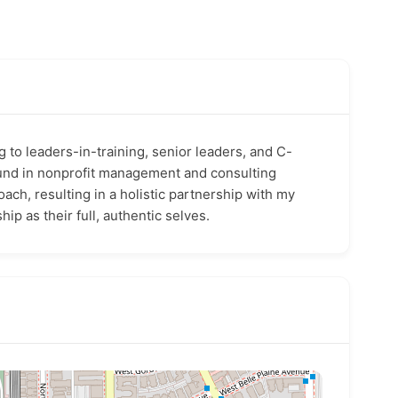
g to leaders-in-training, senior leaders, and C-
und in nonprofit management and consulting
ch, resulting in a holistic partnership with my
hip as their full, authe
ntic selves.