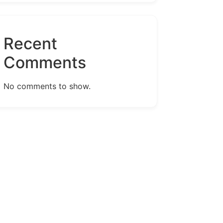
Recent
Comments
No comments to show.