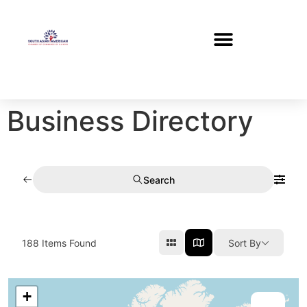
Business Directory
Search
188
Items Found
Sort By
+