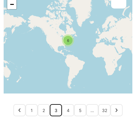
−
6
1
2
3
4
5
…
32