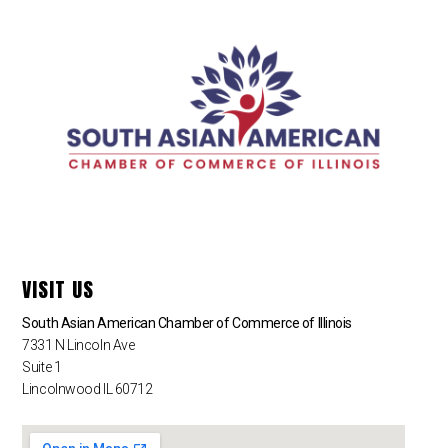
VISIT US
South Asian American Chamber of Commerce of Illinois
7331 N Lincoln Ave
Suite 1
Lincolnwood IL 60712