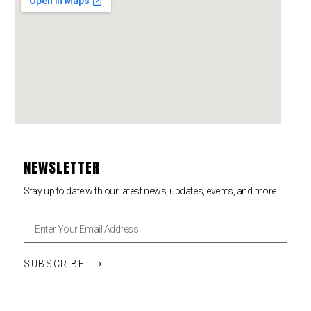
NEWSLETTER
Stay up to date with our latest news, updates, events, and more.
SUBSCRIBE ⟶