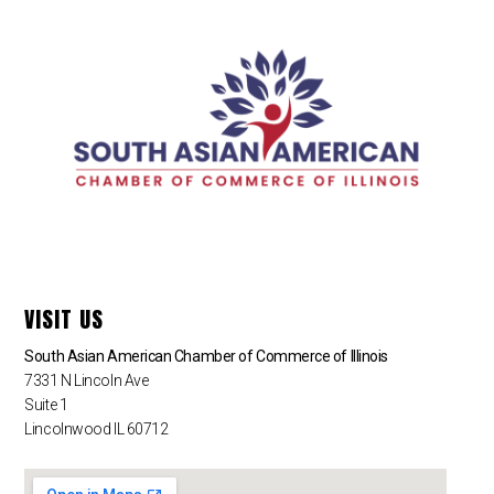
VISIT US
South Asian American Chamber of Commerce of Illinois
7331 N Lincoln Ave
Suite 1
Lincolnwood IL 60712