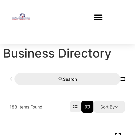
Business Directory
Search
188
Items Found
Sort By