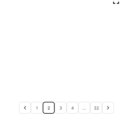
1
2
3
4
…
32