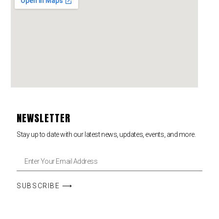
NEWSLETTER
Stay up to date with our latest news, updates, events, and more.
SUBSCRIBE ⟶