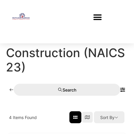
Construction (NAICS
23)
Search
4
Items Found
Sort By