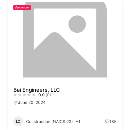
POPULAR
Bai Engineers, LLC
0.0
(0)
June 20, 2024
Construction (NAICS 23)
+1
185