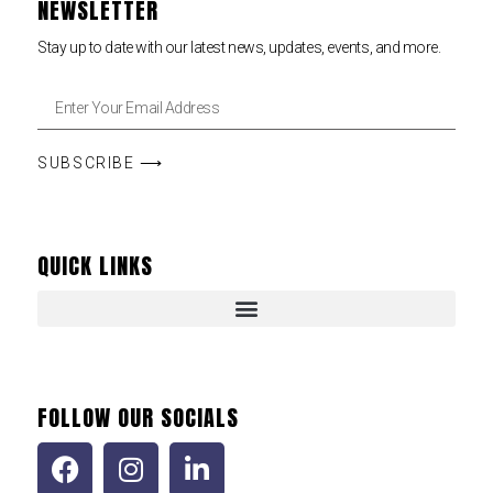
NEWSLETTER
Stay up to date with our latest news, updates, events, and more.
SUBSCRIBE ⟶
QUICK LINKS
FOLLOW OUR SOCIALS