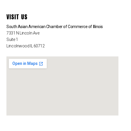
VISIT US
South Asian American Chamber of Commerce of Illinois
7331 N Lincoln Ave
Suite 1
Lincolnwood IL 60712