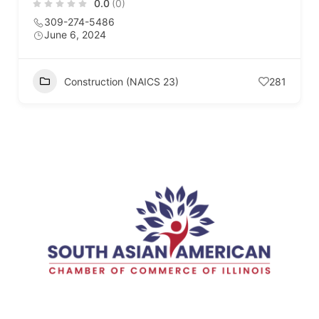
0.0
(0)
309-274-5486
June 6, 2024
Construction (NAICS 23)
281