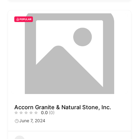
POPULAR
Accorn Granite & Natural Stone, Inc.
0.0
(0)
June 7, 2024