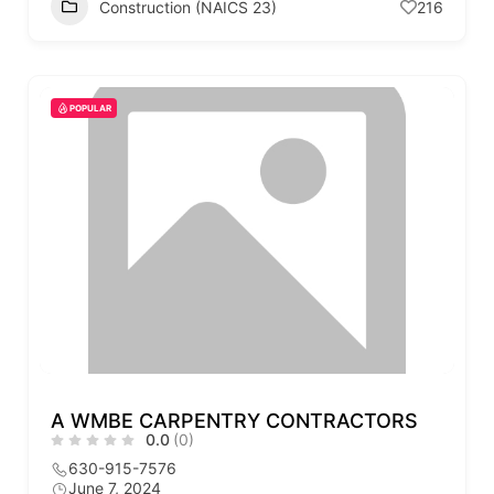
Construction (NAICS 23)
216
POPULAR
A WMBE CARPENTRY CONTRACTORS
0.0
(0)
630-915-7576
June 7, 2024