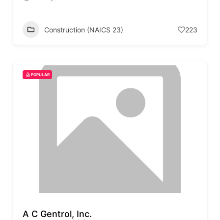
Construction (NAICS 23)
223
POPULAR
A C Gentrol, Inc.