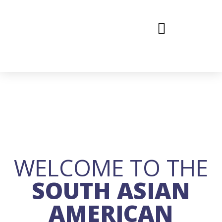
WELCOME TO THE
SOUTH ASIAN
AMERICAN