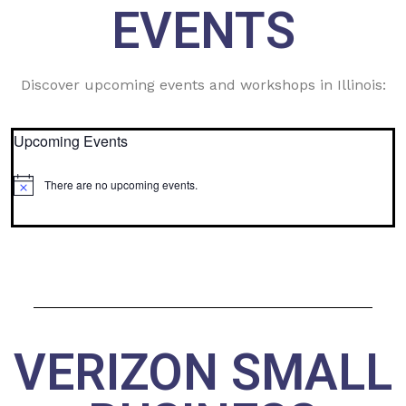
EVENTS
Discover upcoming events and workshops in Illinois:
Upcoming Events
There are no upcoming events.
Notice
VERIZON SMALL