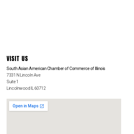
VISIT US
South Asian American Chamber of Commerce of Illinois
7331 N Lincoln Ave
Suite 1
Lincolnwood IL 60712