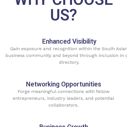
US?
Enhanced Visibility
Gain exposure and recognition within the South Asia
business community and beyond through inclusion in 
directory.
Networking Opportunities
Forge meaningful connections with fellow
entrepreneurs, industry leaders, and potential
collaborators.