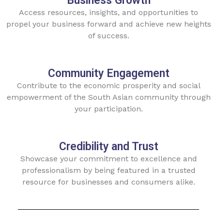
Business Growth
Access resources, insights, and opportunities to
propel your business forward and achieve new heights
of success.
Community Engagement
Contribute to the economic prosperity and social
empowerment of the South Asian community through
your participation.
Credibility and Trust
Showcase your commitment to excellence and
professionalism by being featured in a trusted
resource for businesses and consumers alike.