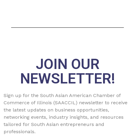
JOIN OUR
NEWSLETTER!
Sign up for the South Asian American Chamber of
Commerce of Illinois (SAACCIL) newsletter to receive
the latest updates on business opportunities,
networking events, industry insights, and resources
tailored for South Asian entrepreneurs and
professionals.