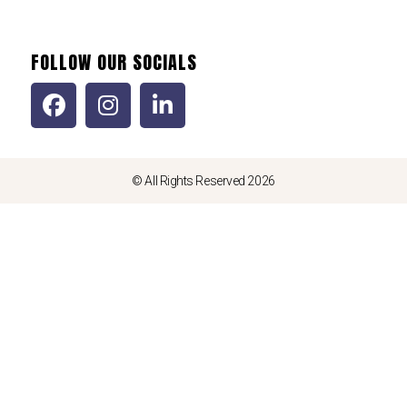
FOLLOW OUR SOCIALS
© All Rights Reserved 2026