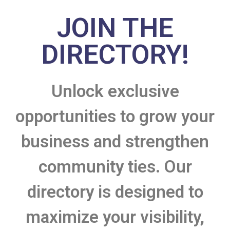
JOIN THE
DIRECTORY!
Unlock exclusive
opportunities to grow your
business and strengthen
community ties. Our
directory is designed to
maximize your visibility,