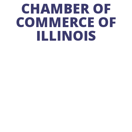
CHAMBER OF
COMMERCE OF
ILLINOIS