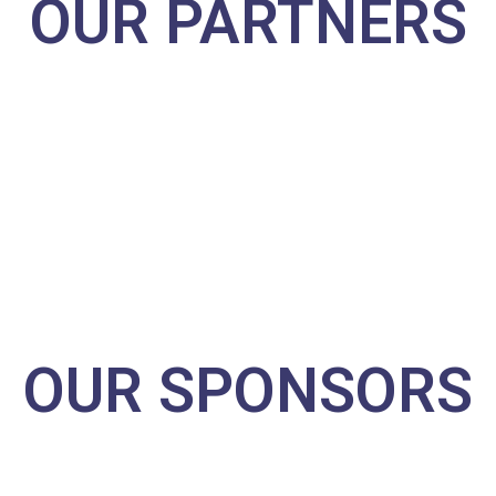
OUR PARTNERS
OUR SPONSORS