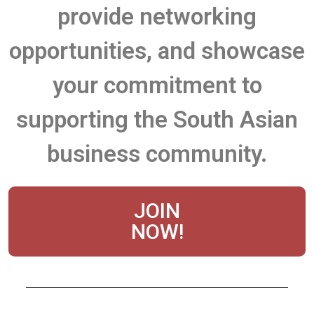
provide networking
opportunities, and showcase
your commitment to
supporting the South Asian
business community.
JOIN
NOW!