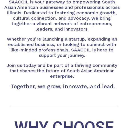
SAACCIL is your gateway to empowering South
Asian American businesses and professionals across
Illinois. Dedicated to fostering economic growth,
cultural connection, and advocacy, we bring
together a vibrant network of entrepreneurs,
leaders, and innovators.
Whether you’re launching a startup, expanding an
established business, or looking to connect with
like-minded professionals, SAACCIL is here to
support your journey.
Join us today and be part of a thriving community
that shapes the future of South Asian American
enterprise.
Together, we grow, innovate, and lead!
WHY CHOOSE