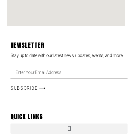
NEWSLETTER
Stay up to date with our latest news, updates, events, and more.
SUBSCRIBE ⟶
QUICK LINKS