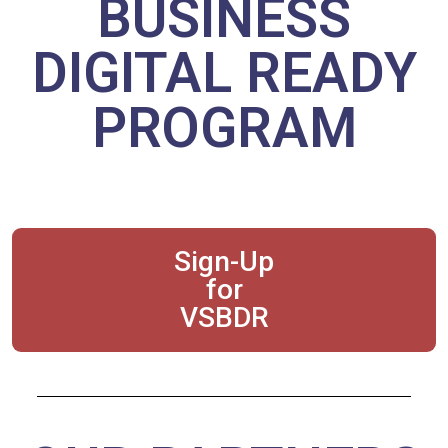
BUSINESS
DIGITAL READY
PROGRAM
Sign-Up
for
VSBDR