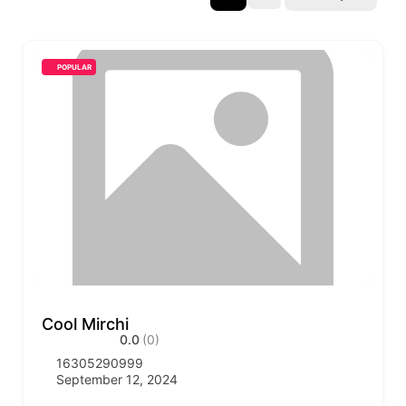
POPULAR
Cool Mirchi
0.0
(0)
16305290999
September 12, 2024