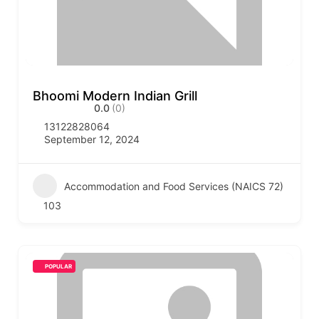
Bhoomi Modern Indian Grill
0.0
(0)
13122828064
September 12, 2024
Accommodation and Food Services (NAICS 72)
103
POPULAR