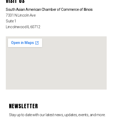
VISIT US
South Asian American Chamber of Commerce of Illinois
7331 N Lincoln Ave
Suite 1
Lincolnwood IL 60712
NEWSLETTER
Stay up to date with our latest news, updates, events, and more.