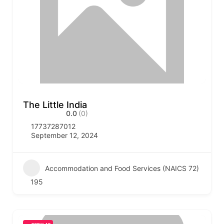
The Little India
0.0
(0)
17737287012
September 12, 2024
Accommodation and Food Services (NAICS 72)
195