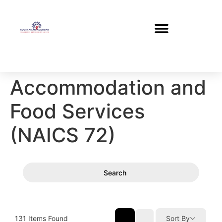
Accommodation and
Food Services
(NAICS 72)
Search
131
Items Found
Sort By