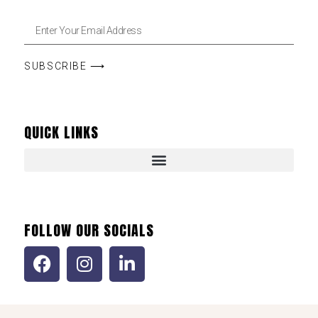
SUBSCRIBE ⟶
QUICK LINKS
FOLLOW OUR SOCIALS