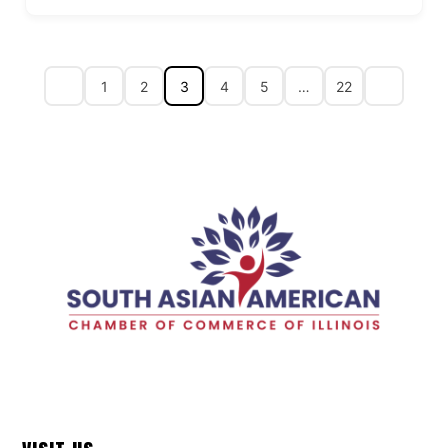
1
2
3
4
5
…
22