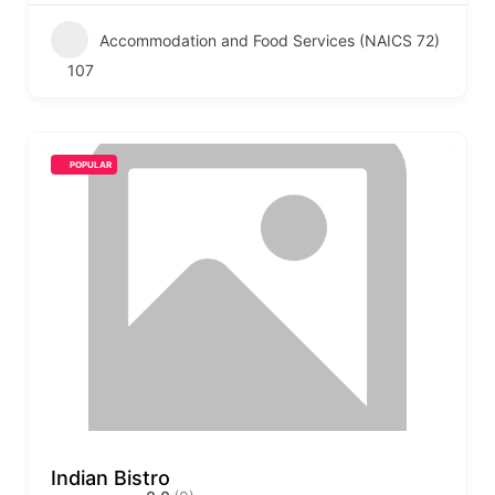
Accommodation and Food Services (NAICS 72)
107
POPULAR
Indian Bistro