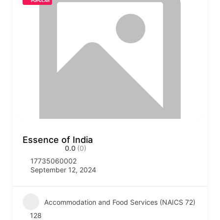
POPULAR
Essence of India
0.0
(0)
17735060002
September 12, 2024
Accommodation and Food Services (NAICS 72)
128