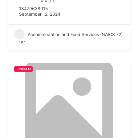
0.0
(0)
18479638015
September 12, 2024
Accommodation and Food Services (NAICS 72)
151
POPULAR