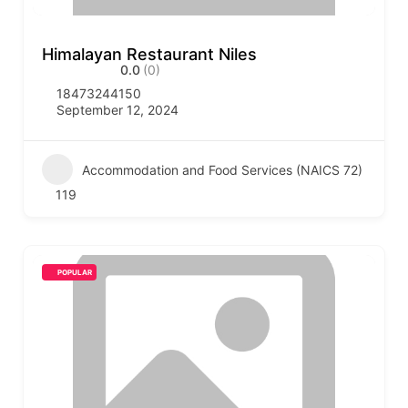
Himalayan Restaurant Niles
0.0
(0)
18473244150
September 12, 2024
Accommodation and Food Services (NAICS 72)
119
POPULAR