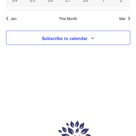
Jan
This Month
Mar
Subscribe to calendar