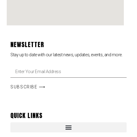
NEWSLETTER
Stay up to date with our latest news, updates, events, and more.
SUBSCRIBE ⟶
QUICK LINKS