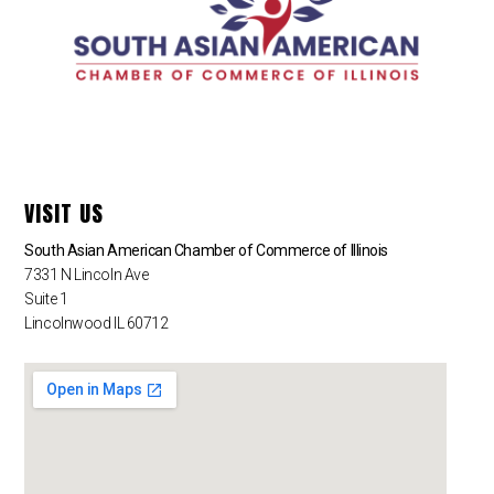
VISIT US
South Asian American Chamber of Commerce of Illinois
7331 N Lincoln Ave
Suite 1
Lincolnwood IL 60712