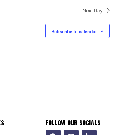
Next Day
Subscribe to calendar
KS
FOLLOW OUR SOCIALS