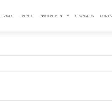
ERVICES
EVENTS
INVOLVEMENT
SPONSORS
CONTA