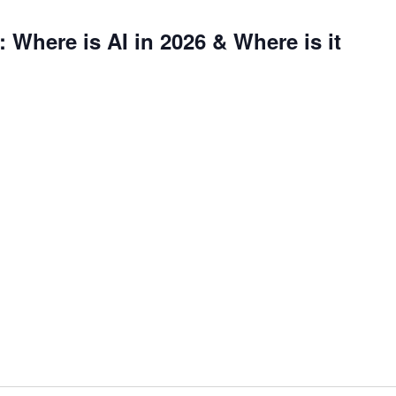
 Where is AI in 2026 & Where is it