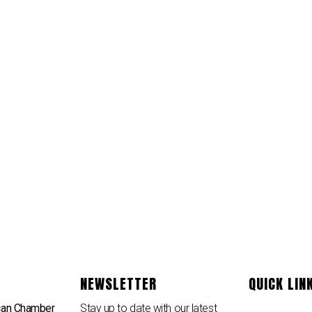
NEWSLETTER
QUICK LIN
can Chamber
Stay up to date with our latest