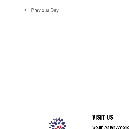
Previous Day
VISIT US
South Asian Ameri