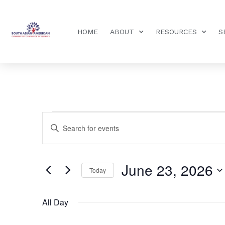
HOME
ABOUT
RESOURCES
S
Events
Enter
Keyword.
Search
Search
for
Events
and
by
June 23, 2026
Keyword.
Today
Views
Select
date.
Navigation
All Day