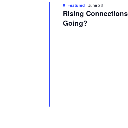
Featured
June 23
Rising Connections:
Going?