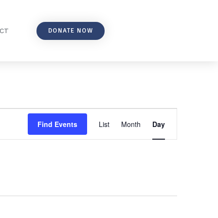
DONATE NOW
CT
Event
Find Events
List
Month
Day
Views
Navigation