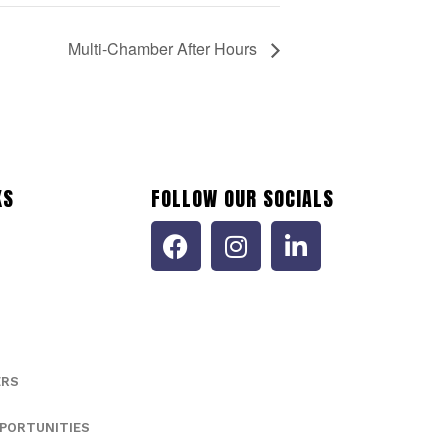
Multi-Chamber After Hours
KS
FOLLOW OUR SOCIALS
ERS
PORTUNITIES