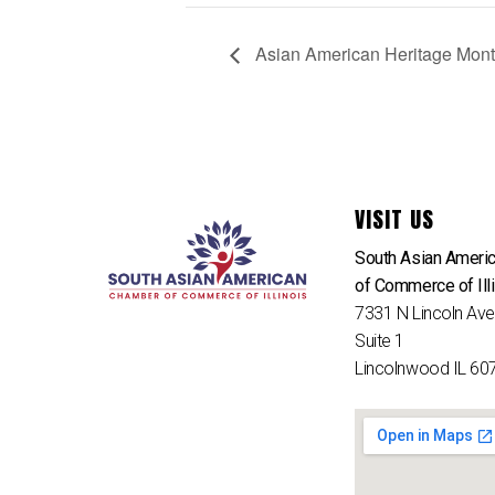
Asian American Heritage Mont
VISIT US
South Asian Ameri
of Commerce of Ill
7331 N Lincoln Av
Suite 1
Lincolnwood IL 60