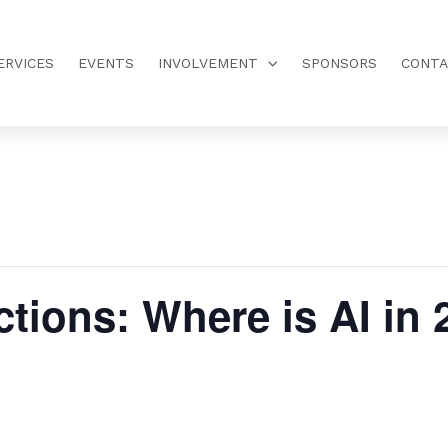
ERVICES
EVENTS
INVOLVEMENT
SPONSORS
CONT
tions: Where is AI in