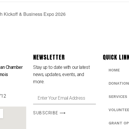
h Kickoff & Business Expo 2026
NEWSLETTER
QUICK LIN
can Chamber
Stay up to date with our latest
HOME
inois
news, updates, events, and
e
more.
DONATION
712
SERVICES
VOLUNTE
SUBSCRIBE ⟶
GRANT OP