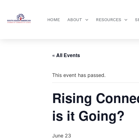
HOME
ABOUT
RESOURCES
S
« All Events
This event has passed.
Rising Connec
is it Going?
June 23