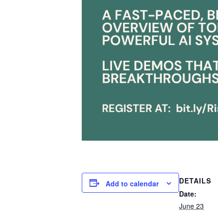
DETAILS
Add to calendar
Date:
June 23