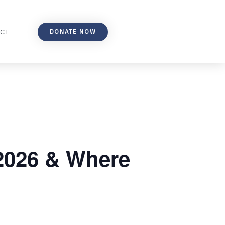
DONATE NOW
ACT
 2026 & Where