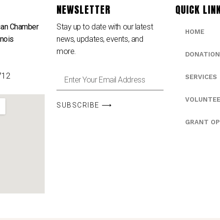
NEWSLETTER
QUICK LIN
can Chamber
Stay up to date with our latest
HOME
inois
news, updates, events, and
e
more.
DONATION
712
SERVICES
VOLUNTE
SUBSCRIBE ⟶
GRANT OP