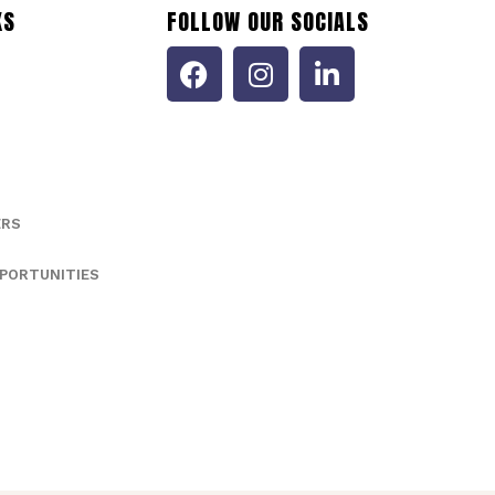
KS
FOLLOW OUR SOCIALS
ERS
PORTUNITIES