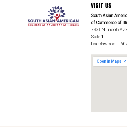
VISIT US
South Asian Ameri
of Commerce of Ill
7331 N Lincoln Av
Suite 1
Lincolnwood IL 60