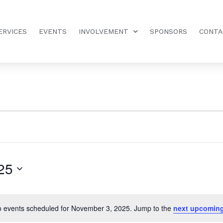
ERVICES
EVENTS
INVOLVEMENT
SPONSORS
CONTA
25
 events scheduled for November 3, 2025. Jump to the
next upcoming
Notice