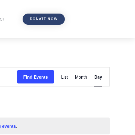
DONATE NOW
CT
Event
Find Events
List
Month
Day
Views
Navigation
 events
.