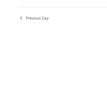
Previous Day