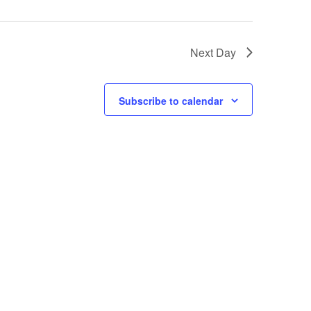
Next Day
Subscribe to calendar