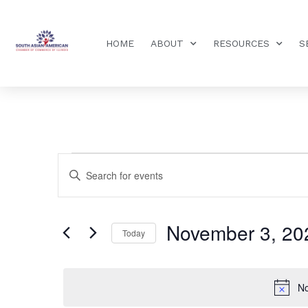
HOME
ABOUT
RESOURCES
S
Events
Enter
Keyword.
Search
Search
for
Events
and
by
November 3, 20
Keyword.
Today
Views
Select
date.
Navigation
No