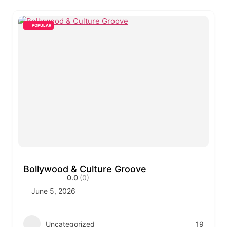
POPULAR
Bollywood & Culture Groove
0.0
(0)
June 5, 2026
Uncategorized
19