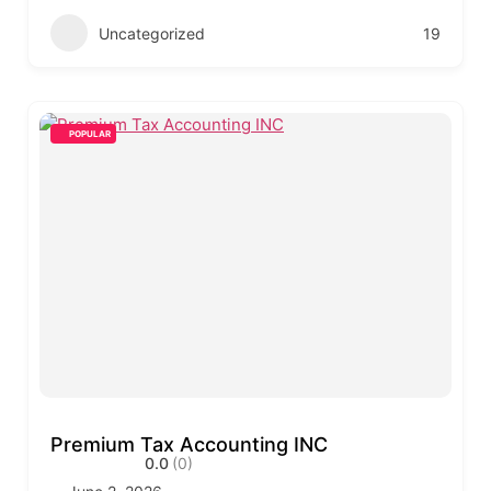
Uncategorized
19
POPULAR
Premium Tax Accounting INC
0.0
(0)