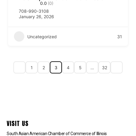
0.0
(0)
708-990-3108
January 26, 2026
Uncategorized
31
1
2
3
4
5
…
32
VISIT US
South Asian American Chamber of Commerce of Illinois