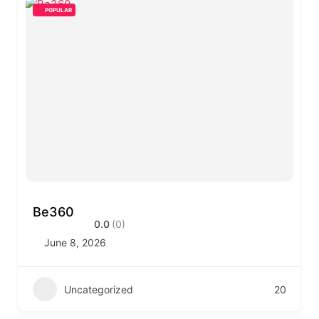
POPULAR
Be360
0.0
(0)
June 8, 2026
Uncategorized
20