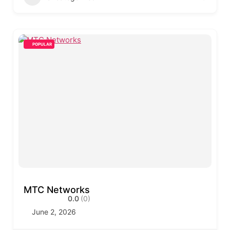
POPULAR
MTC Networks
0.0
(0)
June 2, 2026