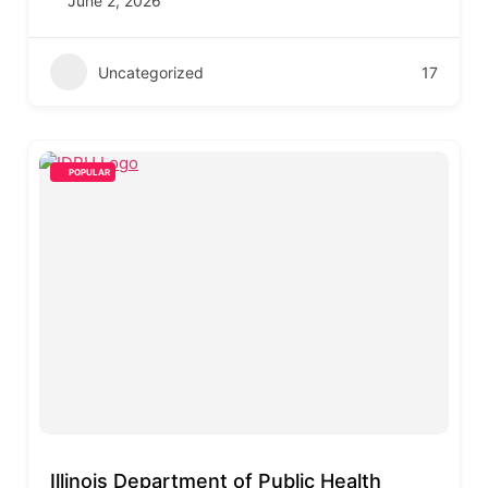
June 2, 2026
Uncategorized
17
POPULAR
Illinois Department of Public Health