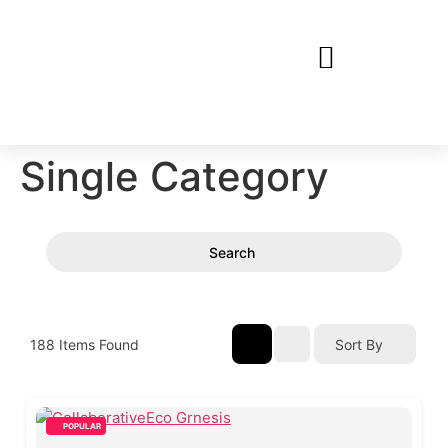
Single Category
Search
188
Items Found
Sort By
POPULAR