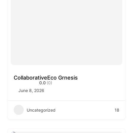
CollaborativeEco Grnesis
0.0
(0)
June 8, 2026
Uncategorized
18