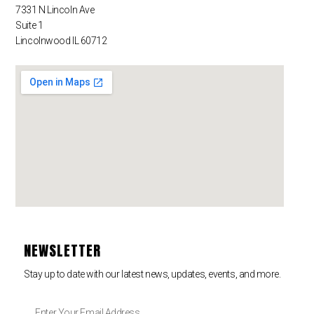
7331 N Lincoln Ave
Suite 1
Lincolnwood IL 60712
NEWSLETTER
Stay up to date with our latest news, updates, events, and more.